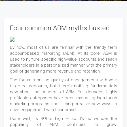
Four common ABM myths busted
By now, most of us are familiar with the trendy term
account-based marketing (ABM). At its core, ABM is
used to nurture specific high-value accounts and reach
stakeholders in a personalized manner, with the primary
goal of generating more revenue and retention.
The focus is on the quality of engagements with your
targeted accounts, but there’s nothing fundamentally
new about the concept of ABM. For decades, highly
profitable enterprises have been executing high-touch
marketing programs and finding creative new ways to
drive engagement with their brand.
Done well, its ROI is high — so it’s no wonder the
popularity of ABM continues to grow.