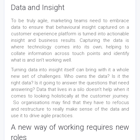
Data and Insight
To be truly agile, marketing teams need to embrace
data to ensure that behavioural insight captured on a
customer experience platform is turned into actionable
insight and business results. Capturing the data is
where technology comes into its own; helping to
collate information across touch points and identify
what is and isn’t working well.
Turning data into insight itself can bring with it a whole
new set of challenges. Who owns the data? Is it the
right data? Is it going to answer the questions that need
answering? Data that lives in a silo doesn’t help when it
comes to looking holistically at the customer journey.
So organisations may find that they have to refocus
and restructure to really make sense of the data and
use it to drive agile practices.
A new way of working requires new
roles