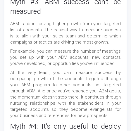
Myth #3: ABM success can’t be
measured
ABM is about driving higher growth from your targeted
list of accounts. The easiest way to measure success
is to align with your sales team and determine which
campaigns or tactics are driving the most growth.
For example, you can measure the number of meetings
you set up with your ABM accounts, new contacts
you’ve developed, or opportunities you’ve influenced.
At the very least, you can measure success by
comparing growth of the accounts targeted through
your ABM program to other accounts not targeted
through ABM. And once you’ve reached your ABM goals,
the momentum doesn’t stop there. It continues through
nurturing relationships with the stakeholders in your
targeted accounts so they become evangelists for
your business and references for new prospects.
Myth #4: It’s only useful to deploy