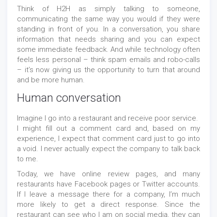
Think of H2H as simply talking to someone,
communicating the same way you would if they were
standing in front of you. In a conversation, you share
information that needs sharing and you can expect
some immediate feedback. And while technology often
feels less personal – think spam emails and robo-calls
– it’s now giving us the opportunity to turn that around
and be more human.
Human conversation
Imagine I go into a restaurant and receive poor service.
I might fill out a comment card and, based on my
experience, I expect that comment card just to go into
a void. I never actually expect the company to talk back
to me.
Today, we have online review pages, and many
restaurants have Facebook pages or Twitter accounts.
If I leave a message there for a company, I’m much
more likely to get a direct response. Since the
restaurant can see who I am on social media, they can