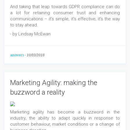
And taking that leap towards GDPR compliance can do
a lot for retaining consumer trust and enhancing
communications – it’s simple, it’s effective; it’s the way
to stay ahead.
- by Lindsay McEwan
answers
-
10/03/2018
Marketing Agility: making the
buzzword a reality
Marketing agility has become a buzzword in the
industry; the ability to adapt quickly in response to
customer behaviour, market conditions or a change of