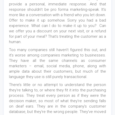
provide a personal, immediate response. And that
response shouldn’t be pro forma marketing-speak. It’s
more like a conversation with a friend who you let down.
Offer to make it up somehow. Sorry you had a bad
experience. What can I do to make it up to you? Can
we offer you a discount on your next visit, or a refund
for part of your meal? That’s treating the customer as a
human.
Too many companies still haven’t figured this out, and
it’s worse among companies marketing to businesses.
They have all the same channels as consumer
marketers – email, social media, phone, along with
ample data about their customers, but much of the
language they use is still purely transactional.
There’s little or no attempt to understand the person
they're talking to, or where they fit it into the purchasing
process. They treat every person as if they were the
decision maker, so most of what they're sending falls
on deaf ears. They are in the company’s customer
database, but they're the wrong people. They've moved