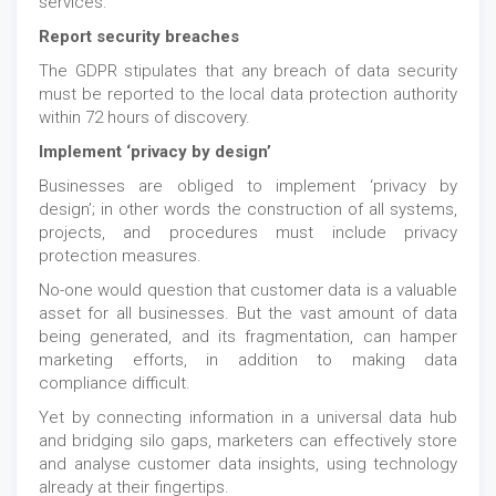
services.
Report security breaches
The GDPR stipulates that any breach of data security
must be reported to the local data protection authority
within 72 hours of discovery.
Implement ‘privacy by design’
Businesses are obliged to implement ‘privacy by
design’; in other words the construction of all systems,
projects, and procedures must include privacy
protection measures.
No-one would question that customer data is a valuable
asset for all businesses. But the vast amount of data
being generated, and its fragmentation, can hamper
marketing efforts, in addition to making data
compliance difficult.
Yet by connecting information in a universal data hub
and bridging silo gaps, marketers can effectively store
and analyse customer data insights, using technology
already at their fingertips.