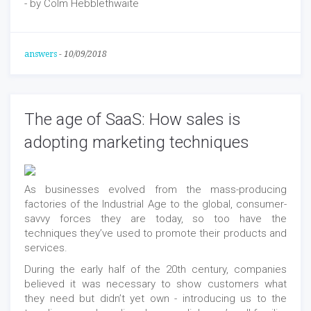
- by Colm Hebblethwaite
answers
-
10/09/2018
The age of SaaS: How sales is
adopting marketing techniques
As businesses evolved from the mass-producing
factories of the Industrial Age to the global, consumer-
savvy forces they are today, so too have the
techniques they’ve used to promote their products and
services.
During the early half of the 20th century, companies
believed it was necessary to show customers what
they need but didn’t yet own - introducing us to the