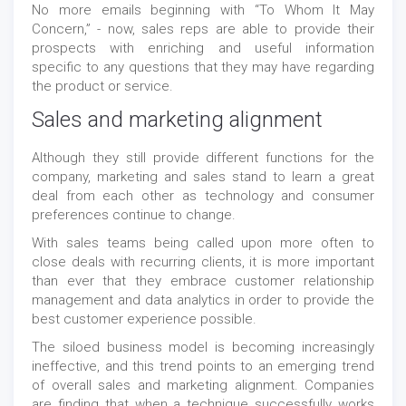
No more emails beginning with “To Whom It May
Concern,” - now, sales reps are able to provide their
prospects with enriching and useful information
specific to any questions that they may have regarding
the product or service.
Sales and marketing alignment
Although they still provide different functions for the
company, marketing and sales stand to learn a great
deal from each other as technology and consumer
preferences continue to change.
With sales teams being called upon more often to
close deals with recurring clients, it is more important
than ever that they embrace customer relationship
management and data analytics in order to provide the
best customer experience possible.
The siloed business model is becoming increasingly
ineffective, and this trend points to an emerging trend
of overall sales and marketing alignment. Companies
are finding that when a technique successfully works