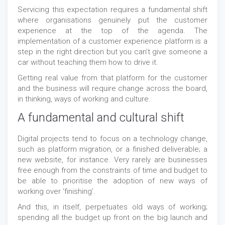
Servicing this expectation requires a fundamental shift
where organisations genuinely put the customer
experience at the top of the agenda. The
implementation of a customer experience platform is a
step in the right direction but you can’t give someone a
car without teaching them how to drive it.
Getting real value from that platform for the customer
and the business will require change across the board,
in thinking, ways of working and culture.
A fundamental and cultural shift
Digital projects tend to focus on a technology change,
such as platform migration, or a finished deliverable; a
new website, for instance. Very rarely are businesses
free enough from the constraints of time and budget to
be able to prioritise the adoption of new ways of
working over ‘finishing’.
And this, in itself, perpetuates old ways of working;
spending all the budget up front on the big launch and