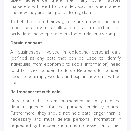
GDPR adherence there are many other factors
marketers will need to consider; such as when, where
and how they are using, and storing, data.
To help them on their way, here are a few of the core
processes they must follow to get a firm hold on first-
party data and keep brand-customer relations strong.
Obtain consent
All businesses involved in collecting personal data
(defined as any data that can be used to identify
individuals, from economic to social information) need
to obtain clear consent to do so. Requests for consent
need to be simply worded and explain how data will be
used.
Be transparent with data
Once consent is given, businesses can only use the
data in question for the purpose originally stated.
Furthermore, they should not hold data longer than is
necessary and must delete personal information if
requested by the user and if it is not essential to their