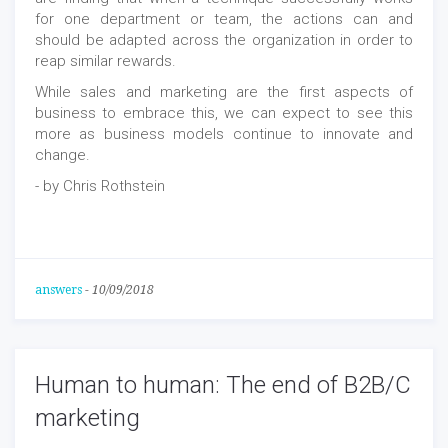
for one department or team, the actions can and
should be adapted across the organization in order to
reap similar rewards.
While sales and marketing are the first aspects of
business to embrace this, we can expect to see this
more as business models continue to innovate and
change.
- by Chris Rothstein
answers
-
10/09/2018
Human to human: The end of B2B/C
marketing