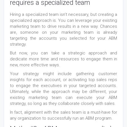
requires a specialized team
Hiring a specialized team isn’t necessary, but creating a
specialized approach is. You can leverage your existing
marketing team to drive results in a new way. Chances
are, someone on your marketing team is already
targeting the accounts you selected for your ABM
strategy.
But now, you can take a strategic approach and
dedicate more time and resources to engage them in
new, more effective ways.
Your strategy might include gathering customer
insights for each account, or activating top sales reps
to engage the executives in your targeted accounts.
Ultimately, while the approach may be different, your
existing marketing team can execute your ABM
strategy, so long as they collaborate closely with sales.
In fact, alignment with the sales team is a must-have for
any organization to successfully run an ABM program.