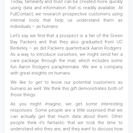
Today, familiarity and trust can be created more quickly
using data and information that is readily available. At
FullContact, we research prospective customers using
internal tools that help us understand them as
individuals – as humans.
Let’s say we find that a prospect is a fan of the Green
Bay Packers and that they also graduated from UC
Berkeley – as did Packers quarterback Aaron Rodgers.
As a way to introduce ourselves, we might send her a
care package through the mail, which includes some
fun Aaron Rodgers paraphernalia. We are a company
with great insights on humans.
We like to get to know our potential customers as
humans as well. We think this gift demonstrates both of
those things.
As you might imagine, we get some interesting
responses. Some people are a little surprised that we
can actually get that much data about them. Other
people think it’s fantastic that we took the time to
understand who they are, and they want to discuss how