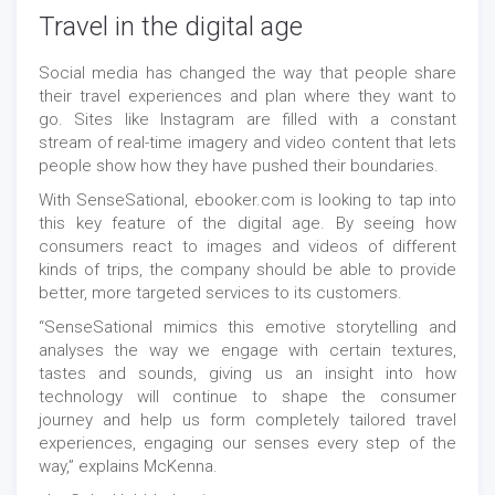
Travel in the digital age
Social media has changed the way that people share
their travel experiences and plan where they want to
go. Sites like Instagram are filled with a constant
stream of real-time imagery and video content that lets
people show how they have pushed their boundaries.
With SenseSational, ebooker.com is looking to tap into
this key feature of the digital age. By seeing how
consumers react to images and videos of different
kinds of trips, the company should be able to provide
better, more targeted services to its customers.
“SenseSational mimics this emotive storytelling and
analyses the way we engage with certain textures,
tastes and sounds, giving us an insight into how
technology will continue to shape the consumer
journey and help us form completely tailored travel
experiences, engaging our senses every step of the
way,” explains McKenna.