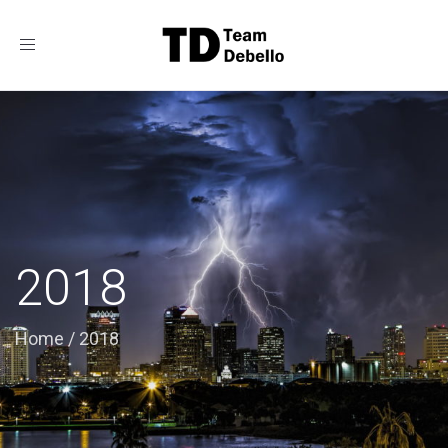
Toggle
navigation
2018
Home
/
2018