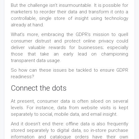
But the challenge isn’t insurmountable. It is possible for
marketers to reorder their data and transform it onto a
controllable, single store of insight using technology
already at hand.
What’s more, embracing the GDPR’s mission to quell
consumer distrust and protect online privacy could
deliver valuable rewards for businesses; especially
those that take an early lead on championing
transparent data usage.
So how can these issues be tackled to ensure GDPR
readiness?
Connect the dots
At present, consumer data is often siloed on several
levels. For instance, data from website visits is kept
separately to social, mobile data, and email insight.
And it doesn’t end there: offline data is also frequently
stored separately to digital data, so in-store purchase
information and catalogue orders have their own