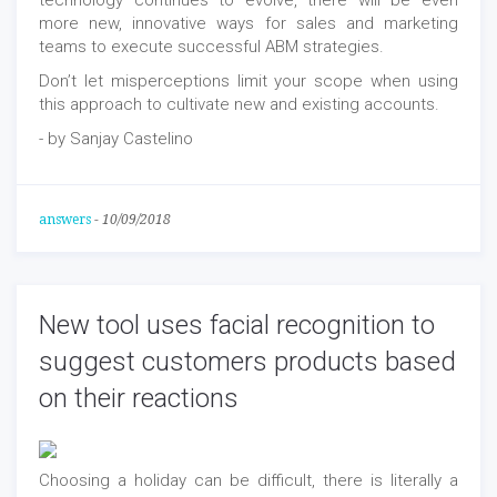
technology continues to evolve, there will be even
more new, innovative ways for sales and marketing
teams to execute successful ABM strategies.
Don’t let misperceptions limit your scope when using
this approach to cultivate new and existing accounts.
- by Sanjay Castelino
answers
-
10/09/2018
New tool uses facial recognition to
suggest customers products based
on their reactions
Choosing a holiday can be difficult, there is literally a