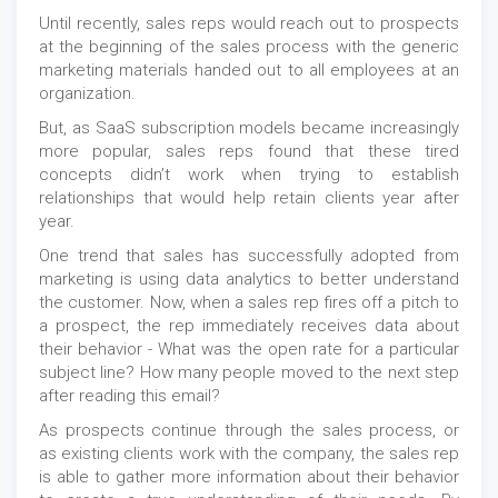
Until recently, sales reps would reach out to prospects
at the beginning of the sales process with the generic
marketing materials handed out to all employees at an
organization.
But, as SaaS subscription models became increasingly
more popular, sales reps found that these tired
concepts didn’t work when trying to establish
relationships that would help retain clients year after
year.
One trend that sales has successfully adopted from
marketing is using data analytics to better understand
the customer. Now, when a sales rep fires off a pitch to
a prospect, the rep immediately receives data about
their behavior - What was the open rate for a particular
subject line? How many people moved to the next step
after reading this email?
As prospects continue through the sales process, or
as existing clients work with the company, the sales rep
is able to gather more information about their behavior