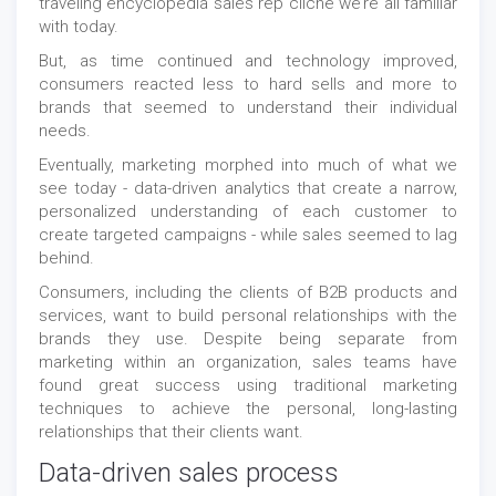
traveling encyclopedia sales rep cliche we’re all familiar
with today.
But, as time continued and technology improved,
consumers reacted less to hard sells and more to
brands that seemed to understand their individual
needs.
Eventually, marketing morphed into much of what we
see today - data-driven analytics that create a narrow,
personalized understanding of each customer to
create targeted campaigns - while sales seemed to lag
behind.
Consumers, including the clients of B2B products and
services, want to build personal relationships with the
brands they use. Despite being separate from
marketing within an organization, sales teams have
found great success using traditional marketing
techniques to achieve the personal, long-lasting
relationships that their clients want.
Data-driven sales process