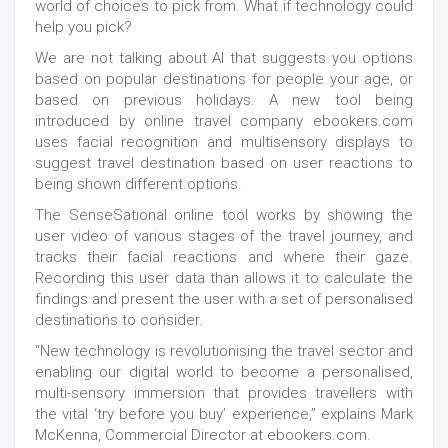
world of choices to pick from. What if technology could
help you pick?
We are not talking about AI that suggests you options
based on popular destinations for people your age, or
based on previous holidays. A new tool being
introduced by online travel company ebookers.com
uses facial recognition and multisensory displays to
suggest travel destination based on user reactions to
being shown different options.
The SenseSational online tool works by showing the
user video of various stages of the travel journey, and
tracks their facial reactions and where their gaze.
Recording this user data than allows it to calculate the
findings and present the user with a set of personalised
destinations to consider.
“New technology is revolutionising the travel sector and
enabling our digital world to become a personalised,
multi-sensory immersion that provides travellers with
the vital ‘try before you buy’ experience,” explains Mark
McKenna, Commercial Director at ebookers.com.