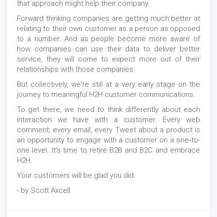
that approach might help their company.
Forward thinking companies are getting much better at
relating to their own customer as a person as opposed
to a number. And as people become more aware of
how companies can use their data to deliver better
service, they will come to expect more out of their
relationships with those companies.
But collectively, we're still at a very early stage on the
journey to meaningful H2H customer communications.
To get there, we need to think differently about each
interaction we have with a customer. Every web
comment, every email, every Tweet about a product is
an opportunity to engage with a customer on a one‑to-
one level. It’s time to retire B2B and B2C and embrace
H2H.
Your customers will be glad you did.
- by Scott Axcell