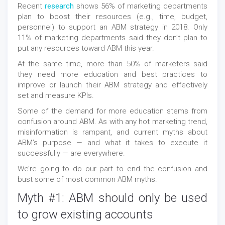
Recent
research
shows 56% of marketing departments
plan to boost their resources (e.g., time, budget,
personnel) to support an ABM strategy in 2018. Only
11% of marketing departments said they don’t plan to
put any resources toward ABM this year.
At the same time, more than 50% of marketers said
they need more education and best practices to
improve or launch their ABM strategy and effectively
set and measure KPIs.
Some of the demand for more education stems from
confusion around ABM. As with any hot marketing trend,
misinformation is rampant, and current myths about
ABM’s purpose — and what it takes to execute it
successfully — are everywhere.
We’re going to do our part to end the confusion and
bust some of most common ABM myths.
Myth #1: ABM should only be used
to grow existing accounts