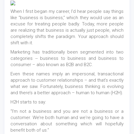
When I first began my career, I’d hear people say things
like “business is business,” which they would use as an
excuse for treating people badly. Today, more people
are realizing that business is actually just people, which
completely shifts the paradigm. Your approach should
shift with it.
Marketing has traditionally been segmented into two
categories -- business to business and business to
consumer – also known as B2B and B2C.
Even these names imply an impersonal, transactional
approach to customer relationships – and that’s exactly
what we saw. Fortunately, business thinking is evolving
and there’s a better approach – human to human (H2H).
H2H starts to say:
“I'm not a business and you are not a business or a
customer. We’re both human and we're going to have a
conversation about something which will hopefully
benefit both of us.”