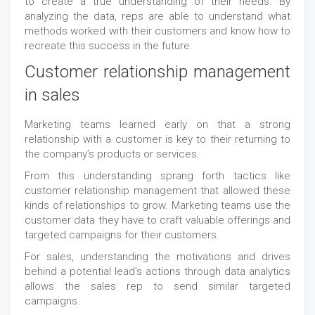
to create a true understanding of their needs. By
analyzing the data, reps are able to understand what
methods worked with their customers and know how to
recreate this success in the future.
Customer relationship management
in sales
Marketing teams learned early on that a strong
relationship with a customer is key to their returning to
the company’s products or services.
From this understanding sprang forth tactics like
customer relationship management that allowed these
kinds of relationships to grow. Marketing teams use the
customer data they have to craft valuable offerings and
targeted campaigns for their customers.
For sales, understanding the motivations and drives
behind a potential lead’s actions through data analytics
allows the sales rep to send similar targeted
campaigns.