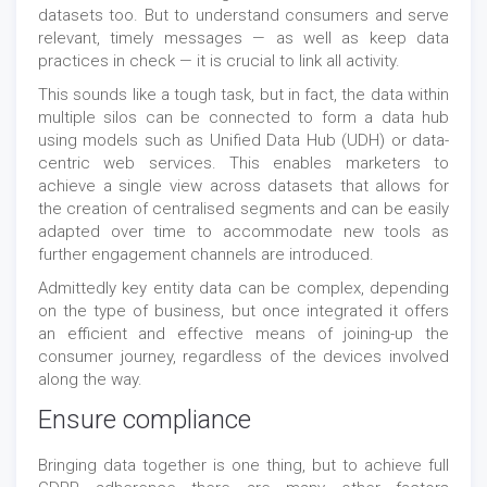
datasets too. But to understand consumers and serve
relevant, timely messages — as well as keep data
practices in check — it is crucial to link all activity.
This sounds like a tough task, but in fact, the data within
multiple silos can be connected to form a data hub
using models such as Unified Data Hub (UDH) or data-
centric web services. This enables marketers to
achieve a single view across datasets that allows for
the creation of centralised segments and can be easily
adapted over time to accommodate new tools as
further engagement channels are introduced.
Admittedly key entity data can be complex, depending
on the type of business, but once integrated it offers
an efficient and effective means of joining-up the
consumer journey, regardless of the devices involved
along the way.
Ensure compliance
Bringing data together is one thing, but to achieve full