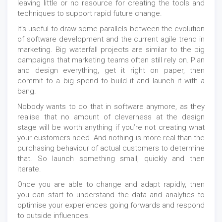
leaving little or no resource for creating the tools and
techniques to support rapid future change.
It’s useful to draw some parallels between the evolution
of software development and the current agile trend in
marketing. Big waterfall projects are similar to the big
campaigns that marketing teams often still rely on. Plan
and design everything, get it right on paper, then
commit to a big spend to build it and launch it with a
bang.
Nobody wants to do that in software anymore, as they
realise that no amount of cleverness at the design
stage will be worth anything if you’re not creating what
your customers need. And nothing is more real than the
purchasing behaviour of actual customers to determine
that. So launch something small, quickly and then
iterate.
Once you are able to change and adapt rapidly, then
you can start to understand the data and analytics to
optimise your experiences going forwards and respond
to outside influences.