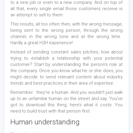
to a new job or even to a new company. And on top of
all that, every single email those customers receive is
an attempt to sell to them.
This results, all too often then, with the wrong message,
being sent to the wrong person, through the wrong
channel, in the wrong tone and at the wrong time.
Hardly a great H2H experience!
Instead of sending constant sales pitches, how about
trying to establish a relationship with your potential
customer? Start by understanding the person's role at
the company. Once you know what he or she does, you
might decide to send relevant content about industry
trends and best practices in their area of expertise.
Remember: they’re a human. And you wouldn’t just walk
up to an unfamiliar human on the street and say: You’ve
got to download this thing, here’s what it costs. You
need to build trust with that person first.
Human understanding