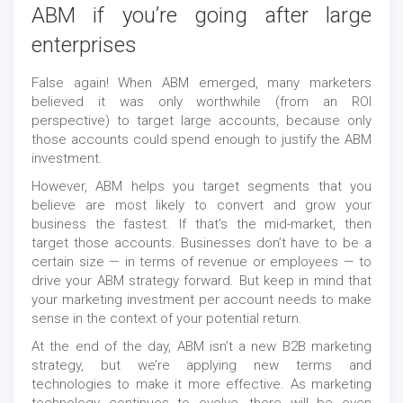
ABM if you’re going after large
enterprises
False again! When ABM emerged, many marketers
believed it was only worthwhile (from an ROI
perspective) to target large accounts, because only
those accounts could spend enough to justify the ABM
investment.
However, ABM helps you target segments that you
believe are most likely to convert and grow your
business the fastest. If that’s the mid-market, then
target those accounts. Businesses don’t have to be a
certain size — in terms of revenue or employees — to
drive your ABM strategy forward. But keep in mind that
your marketing investment per account needs to make
sense in the context of your potential return.
At the end of the day, ABM isn’t a new B2B marketing
strategy, but we’re applying new terms and
technologies to make it more effective. As marketing