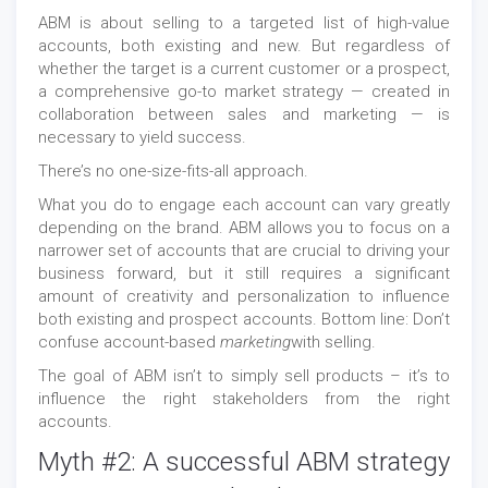
ABM is about selling to a targeted list of high-value
accounts, both existing and new. But regardless of
whether the target is a current customer or a prospect,
a comprehensive go-to market strategy — created in
collaboration between sales and marketing — is
necessary to yield success.
There’s no one-size-fits-all approach.
What you do to engage each account can vary greatly
depending on the brand. ABM allows you to focus on a
narrower set of accounts that are crucial to driving your
business forward, but it still requires a significant
amount of creativity and personalization to influence
both existing and prospect accounts. Bottom line: Don’t
confuse account-based
marketing
with selling.
The goal of ABM isn’t to simply sell products – it’s to
influence the right stakeholders from the right
accounts.
Myth #2: A successful ABM strategy