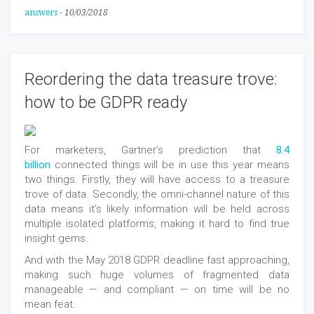
answers
-
10/03/2018
Reordering the data treasure trove:
how to be GDPR ready
For marketers, Gartner’s prediction that
8.4
billion
connected things will be in use this year means
two things. Firstly, they will have access to a treasure
trove of data. Secondly, the omni-channel nature of this
data means it’s likely information will be held across
multiple isolated platforms, making it hard to find true
insight gems.
And with the May 2018 GDPR deadline fast approaching,
making such huge volumes of fragmented data
manageable — and compliant — on time will be no
mean feat.