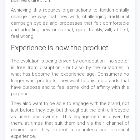
business direction.
Achieving this requires organisations to fundamentally
change the way that they work, challenging traditional
campaign cycles and processes that felt comfortable
and adopting new ones that, quite frankly, will, at first,
feel wrong.
Experience is now the product
The evolution is being driven by competition - no sector
is free from disruption - but also by the customer, in
what has become the experience age. Consumers no
longer want products; they want to buy into brands that
have purpose and to feel some kind of affinity with this
purpose.
They also want to be able to engage with the brand, not
just before they buy, but throughout the entire lifecycle
as users and owners. This engagement is driven by
them, at times that suit them and via their channel of
choice, and they expect a seamless and personal
experience.