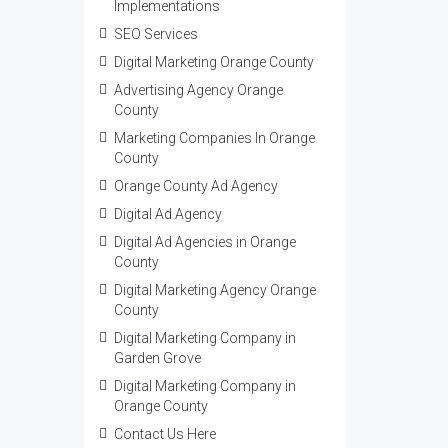
Implementations
SEO Services
Digital Marketing Orange County
Advertising Agency Orange
County
Marketing Companies In Orange
County
Orange County Ad Agency
Digital Ad Agency
Digital Ad Agencies in Orange
County
Digital Marketing Agency Orange
County
Digital Marketing Company in
Garden Grove
Digital Marketing Company in
Orange County
Contact Us Here