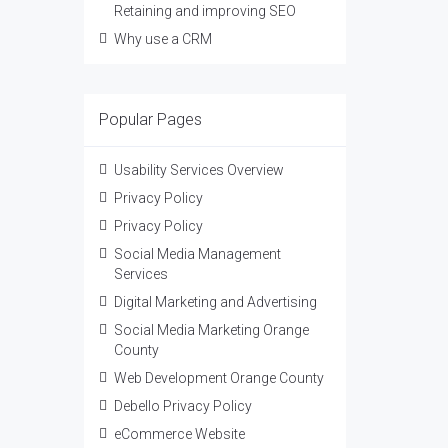
Retaining and improving SEO
Why use a CRM
Popular Pages
Usability Services Overview
Privacy Policy
Privacy Policy
Social Media Management
Services
Digital Marketing and Advertising
Social Media Marketing Orange
County
Web Development Orange County
Debello Privacy Policy
eCommerce Website