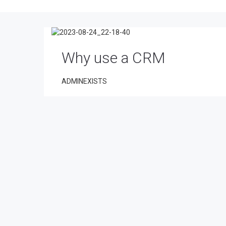
Why use a CRM
ADMINEXISTS