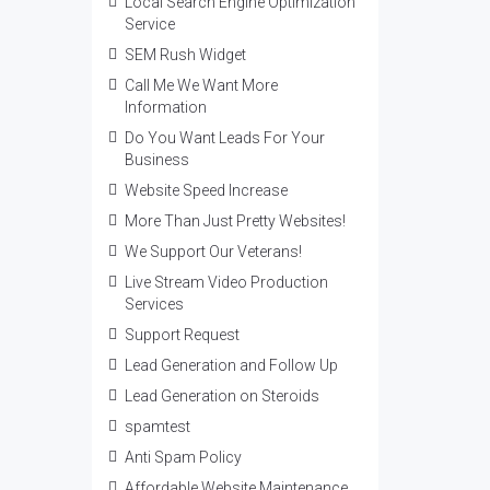
Local Search Engine Optimization
Service
SEM Rush Widget
Call Me We Want More
Information
Do You Want Leads For Your
Business
Website Speed Increase
More Than Just Pretty Websites!
We Support Our Veterans!
Live Stream Video Production
Services
Support Request
Lead Generation and Follow Up
Lead Generation on Steroids
spamtest
Anti Spam Policy
Affordable Website Maintenance