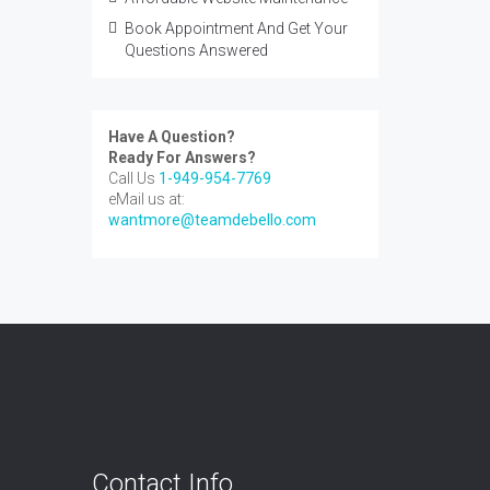
Book Appointment And Get Your
Questions Answered
Have A Question?
Ready For Answers?
Call Us
1-949-954-7769
eMail us at:
wantmore@teamdebello.com
Contact Info