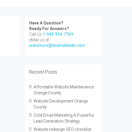
Have A Question?
Ready For Answers?
Call Us
1-949-954-7769
eMail us at:
wantmore@teamdebello.com
Recent Posts
Affordable Website Maintenance
Orange County
Website Development Orange
County
Cold Email Marketing A Powerful
Lead Generation Strategy
Website redesign SEO checklist: