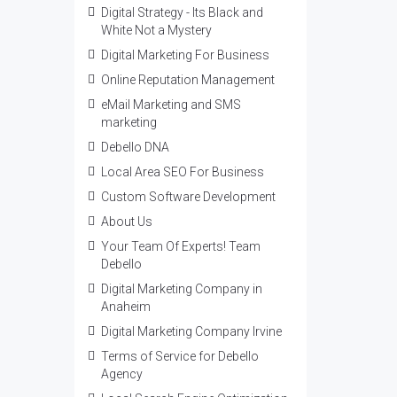
Digital Strategy - Its Black and
White Not a Mystery
Digital Marketing For Business
Online Reputation Management
eMail Marketing and SMS
marketing
Debello DNA
Local Area SEO For Business
Custom Software Development
About Us
Your Team Of Experts! Team
Debello
Digital Marketing Company in
Anaheim
Digital Marketing Company Irvine
Terms of Service for Debello
Agency