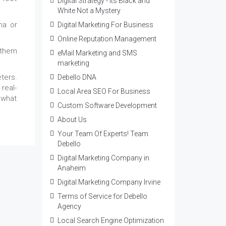
Digital Strategy - Its Black and
White Not a Mystery
na or
Digital Marketing For Business
Online Reputation Management
 them
eMail Marketing and SMS
marketing
ters.
Debello DNA
 real-
Local Area SEO For Business
 what
Custom Software Development
About Us
Your Team Of Experts! Team
Debello
Digital Marketing Company in
Anaheim
Digital Marketing Company Irvine
Terms of Service for Debello
Agency
Local Search Engine Optimization