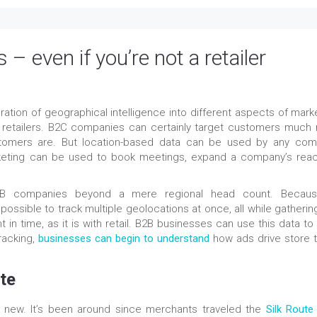
– even if you’re not a retailer
tion of geographical intelligence into different aspects of marke
k of retailers. B2C companies can certainly target customers much
tomers are. But location-based data can be used by any com
keting can be used to book meetings, expand a company’s reac
 B2B companies beyond a mere regional head count. Becau
ossible to track multiple geolocations at once, all while gathering
nt in time, as it is with retail. B2B businesses can use this data to
tracking,
businesses can begin to understand
how ads drive store tr
te
’t new. It’s been around since merchants traveled the
Silk Route