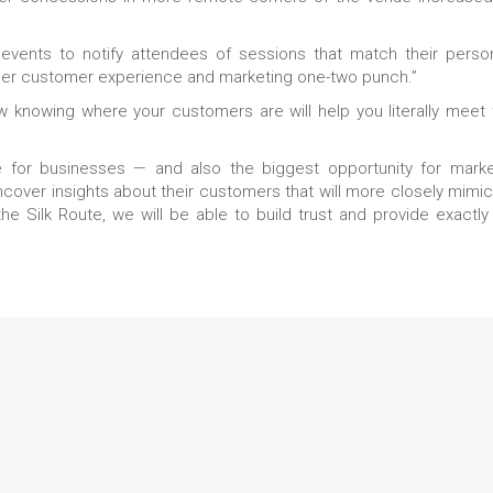
 events to notify attendees of sessions that match their perso
other customer experience and marketing one-two punch.”
w knowing where your customers are will help you literally meet
 for businesses — and also the biggest opportunity for marke
uncover insights about their customers that will more closely mimic
the Silk Route, we will be able to build trust and provide exactly