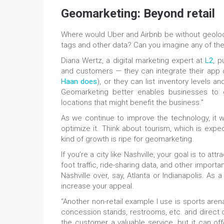
Geomarketing: Beyond retail
Where would Uber and Airbnb be without geoloca
tags and other data? Can you imagine any of th
Diana Wertz, a digital marketing expert at
L2
, p
and customers — they can integrate their app o
Haan does
), or they can list inventory levels an
Geomarketing better enables businesses to 
locations that might benefit the business.”
As we continue to improve the technology, it w
optimize it. Think about tourism, which is exp
kind of growth is ripe for geomarketing.
If you’re a city like Nashville, your goal is to a
foot traffic, ride-sharing data, and other import
Nashville over, say, Atlanta or Indianapolis. As 
increase your appeal.
“Another non-retail example I use is sports are
concession stands, restrooms, etc. and direct cu
the customer a valuable service, but it can o