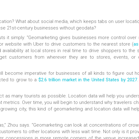
tion? What about social media, which keeps tabs on user locatio
ese 21st-century businesses without geodata?
uts it simply: “Geomarketing gives businesses more control over 
r website with Uber to drive customers to the nearest store (
as
d availability at local stores in real time to drive shoppers to the 
get customers from wherever they are to stores, events, or 
ill become imperative for businesses of all kinds to figure out h
ected to grow to a
$2.6 trillion market in the United States by 2027
ttract as many tourists as possible. Location data will help you unde
ant metrics. Over time, you will begin to understand why travelers 
a growing city, this kind of geomarketing and location data will he
nas,” Zhou says. “Geomarketing can look at concentrations of crow
stomers to other locations with less wait time. Not only is it prov
ffer concessions in more remote corners of the venue increased