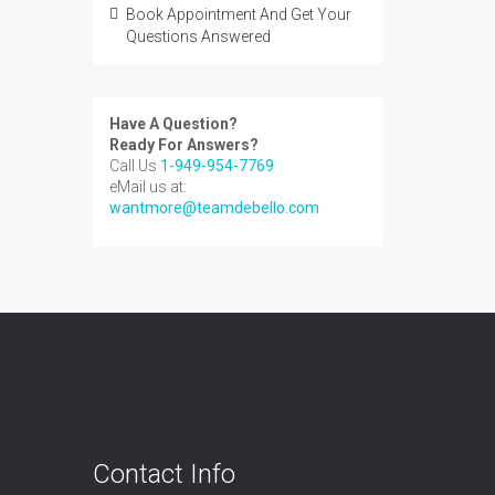
Book Appointment And Get Your
Questions Answered
Have A Question?
Ready For Answers?
Call Us
1-949-954-7769
eMail us at:
wantmore@teamdebello.com
Contact Info