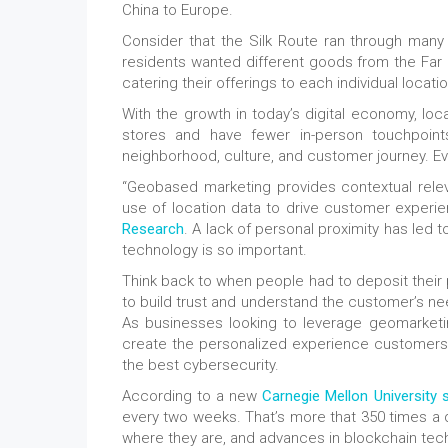
China to Europe.
Consider that the Silk Route ran through many 
residents wanted different goods from the Far 
catering their offerings to each individual locatio
With the growth in today’s digital economy, l
stores and have fewer in-person touchpoints
neighborhood, culture, and customer journey. Eve
“Geobased marketing provides contextual relev
use of location data to drive customer experie
Research
. A lack of personal proximity has led 
technology is so important.
Think back to when people had to deposit their 
to build trust and understand the customer’s nee
As businesses looking to leverage geomarketi
create the personalized experience customers ar
the best cybersecurity.
According to a new
Carnegie Mellon University 
every two weeks. That’s more that 350 times a 
where they are, and advances in blockchain techn