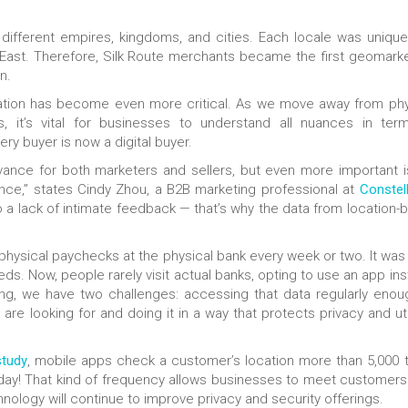
different empires, kingdoms, and cities. Each locale was unique
East. Therefore, Silk Route merchants became the first geomarke
n.
ocation has become even more critical. As we move away from phy
, it’s vital for businesses to understand all nuances in ter
ry buyer is now a digital buyer.
ance for both marketers and sellers, but even more important i
nce,” states Cindy Zhou, a B2B marketing professional at
Constel
to a lack of intimate feedback — that’s why the data from location-
physical paychecks at the physical bank every week or two. It was
ds. Now, people rarely visit actual banks, opting to use an app ins
ng, we have two challenges: accessing that data regularly enou
e looking for and doing it in a way that protects privacy and uti
study
, mobile apps check a customer’s location more than 5,000 
day! That kind of frequency allows businesses to meet customers 
ology will continue to improve privacy and security offerings.