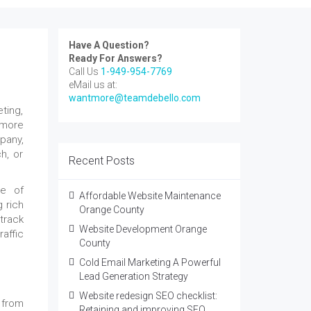
Have A Question?
Ready For Answers?
Call Us
1-949-954-7769
eMail us at:
wantmore@teamdebello.com
ting,
 more
pany,
h, or
Recent Posts
se of
Affordable Website Maintenance
 rich
Orange County
 track
Website Development Orange
affic
County
Cold Email Marketing A Powerful
Lead Generation Strategy
Website redesign SEO checklist:
from
Retaining and improving SEO