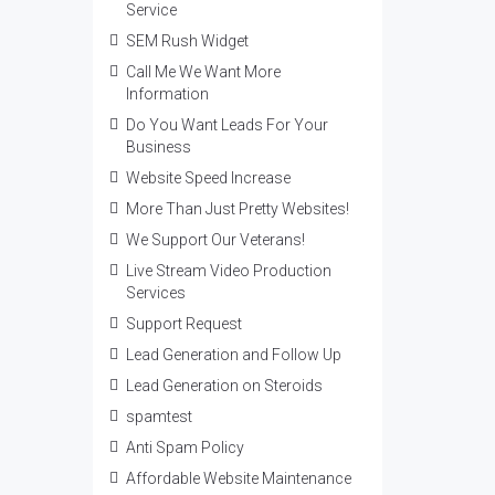
Service
SEM Rush Widget
Call Me We Want More
Information
Do You Want Leads For Your
Business
Website Speed Increase
More Than Just Pretty Websites!
We Support Our Veterans!
Live Stream Video Production
Services
Support Request
Lead Generation and Follow Up
Lead Generation on Steroids
spamtest
Anti Spam Policy
Affordable Website Maintenance