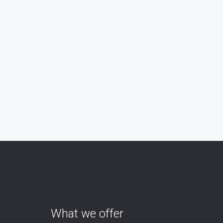
What we offer