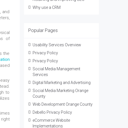
Why use a CRM
, and
ters,
Popular Pages
sical
ms of
Usability Services Overview
Privacy Policy
s the
lation
Privacy Policy
based
Social Media Management
Services
 easy
Digital Marketing and Advertising
tead.
Social Media Marketing Orange
gh to
County
lizes
Web Development Orange County
Debello Privacy Policy
times
right
eCommerce Website
Implementations