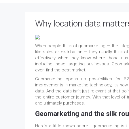
Why location data matters 
When people think of geomarketing — the integra
like sales or distribution — they usually thin
effectively when they know where those cus
including those targeting businesses. Geomar
even find the best market.
Geomarketing opens up possibilities for
improvements in marketing technology, it’s now p
data. And the data isn’t just relevant at that poi
the entire customer journey. With that level of 
and ultimately purchases.
Geomarketing and the silk rou
Here’s a little-known secret: geomarketing isn