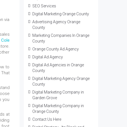
SEO Services
Digital Marketing Orange County
n via
Advertising Agency Orange
County
sales
Marketing Companies In Orange
 Cole
County
store.
Orange County Ad Agency
other
Digital Ad Agency
Digital Ad Agencies in Orange
ow to
County
. That
Digital Marketing Agency Orange
County
rstand
Digital Marketing Company in
choose
Garden Grove
lp you
Digital Marketing Company in
Orange County
ds at
Contact Us Here
iding
 foot