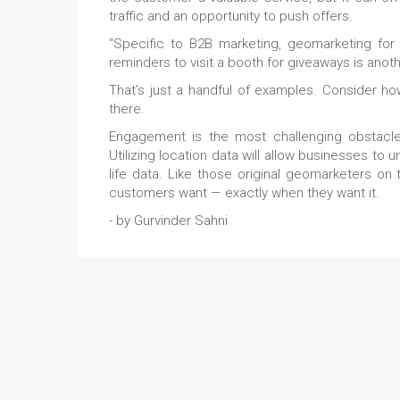
traffic and an opportunity to push offers.
“Specific to B2B marketing, geomarketing for
reminders to visit a booth for giveaways is an
That’s just a handful of examples. Consider ho
there.
Engagement is the most challenging obstacle
Utilizing location data will allow businesses to 
life data. Like those original geomarketers on 
customers want — exactly when they want it.
- by Gurvinder Sahni