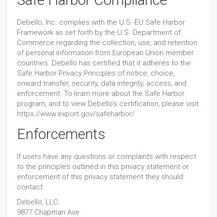
Debello, Inc. complies with the U.S.-EU Safe Harbor
Framework as set forth by the U.S. Department of
Commerce regarding the collection, use, and retention
of personal information from European Union member
countries. Debello has certified that it adheres to the
Safe Harbor Privacy Principles of notice, choice,
onward transfer, security, data integrity, access, and
enforcement. To learn more about the Safe Harbor
program, and to view Debello’s certification, please visit
https://www.export.gov/safeharbor/
Enforcements
If users have any questions or complaints with respect
to the principles outlined in this privacy statement or
enforcement of this privacy statement they should
contact:
Debello, LLC.
9877 Chapman Ave