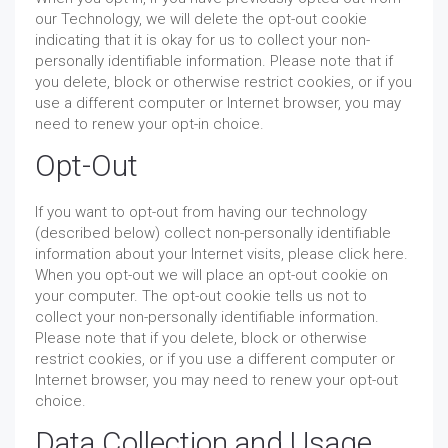
our Technology, we will delete the opt-out cookie
indicating that it is okay for us to collect your non-
personally identifiable information. Please note that if
you delete, block or otherwise restrict cookies, or if you
use a different computer or Internet browser, you may
need to renew your opt-in choice.
Opt-Out
If you want to opt-out from having our technology
(described below) collect non-personally identifiable
information about your Internet visits, please click here.
When you opt-out we will place an opt-out cookie on
your computer. The opt-out cookie tells us not to
collect your non-personally identifiable information.
Please note that if you delete, block or otherwise
restrict cookies, or if you use a different computer or
Internet browser, you may need to renew your opt-out
choice.
Data Collection and Usage