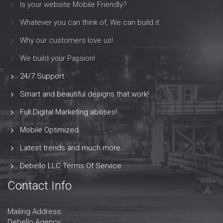
Is your website Mobile Friendly?
Whatever you can think of, We can build it
Why our customers love us!
We build your Passion!
24/7 Support
Smart and beautiful designs that work!
Full Digital Marketing abilities!
Mobile Optimized
Latest trends and much more...
Debello LLC Terms Of Service
Contact Info
Mailing Address:
Debello Agency