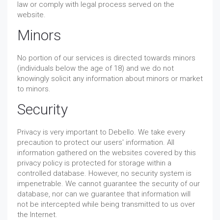
law or comply with legal process served on the
website.
Minors
No portion of our services is directed towards minors
(individuals below the age of 18) and we do not
knowingly solicit any information about minors or market
to minors.
Security
Privacy is very important to Debello. We take every
precaution to protect our users' information. All
information gathered on the websites covered by this
privacy policy is protected for storage within a
controlled database. However, no security system is
impenetrable. We cannot guarantee the security of our
database, nor can we guarantee that information will
not be intercepted while being transmitted to us over
the Internet.