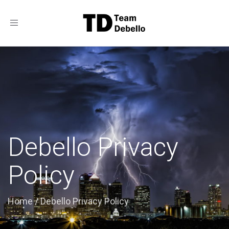
Toggle
navigation
Debello Privacy
Policy
Home
/
Debello Privacy Policy