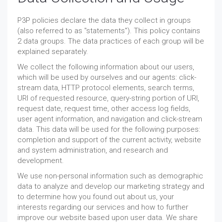
P3P policies declare the data they collect in groups
(also referred to as "statements"). This policy contains
2 data groups. The data practices of each group will be
explained separately.
We collect the following information about our users,
which will be used by ourselves and our agents: click-
stream data, HTTP protocol elements, search terms,
URI of requested resource, query-string portion of URI,
request date, request time, other access log fields,
user agent information, and navigation and click-stream
data. This data will be used for the following purposes:
completion and support of the current activity, website
and system administration, and research and
development.
We use non-personal information such as demographic
data to analyze and develop our marketing strategy and
to determine how you found out about us, your
interests regarding our services and how to further
improve our website based upon user data. We share