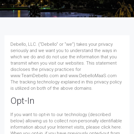
Debello, LLC. ("Debello" or "we") takes your privacy
seriously and we want you to understand the ways in
which we do and do not use the information that you
transmit when you visit our websites. This statement
discloses the privacy practices for
www.TeamDebello.com and www.DebelloMaaS.com
The tracking technology explained in this privacy policy
is utilized on both of the above domains.
Opt-In
If you want to opt-in to our technology (described
below) allowing us to collect non-personally identifiable
information about your Internet visits, please click here.
When you opt-in, if you have previously opted-out from