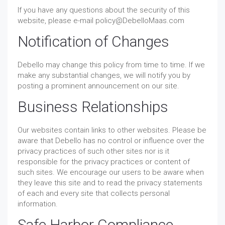
If you have any questions about the security of this
website, please e-mail policy@DebelloMaas.com
Notification of Changes
Debello may change this policy from time to time. If we
make any substantial changes, we will notify you by
posting a prominent announcement on our site.
Business Relationships
Our websites contain links to other websites. Please be
aware that Debello has no control or influence over the
privacy practices of such other sites nor is it
responsible for the privacy practices or content of
such sites. We encourage our users to be aware when
they leave this site and to read the privacy statements
of each and every site that collects personal
information.
Safe Harbor Compliance