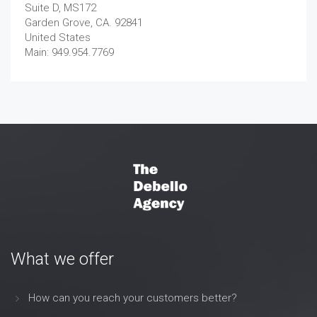
Suite D, MS172
Garden Grove, CA. 92841
United States
Main: 949.954.7769
What we offer
How can you reach your customers better?