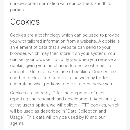
non-personal information with our partners and third
parties.
Cookies
Cookies are a technology which can be used to provide
you with tailored information from a website. A cookie is
an element of data that a website can send to your
browser, which may then store it on your system. You
can set your browser to notify you when you receive a
cookie, giving you the chance to decide whether to
accept it. Our site makes use of cookies. Cookies are
used to track visitors to our site so we may better
understand what portions of our site best serve you.
Cookies are used by IC for the purposes of user
reporting and research and development. Additionally,
at the user's option, we will collect HTTP cookies, which
will be used as described in "Data Collection and
Usage". This data will only be used by IC and our
agents.