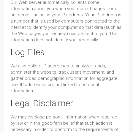
Our Web server automatically collects some
information about you when you request pages from
our server, including your IP address. Your IP address is
a number that is used by computers connected to the
Internet to identify your computer so that data (such as
the Web pages you request) can be sent to you. This
information does not identify you personally.
Log Files
We also collect IP addresses to analyze trends,
administer the website, track user's movement, and
gather broad demographic information for aggregate
use. IP addresses are not linked to personal
information.
Legal Disclaimer
We may disclose personal information when required
by law or in the good-faith belief that such action is
necessary in order to conform to the requirements of