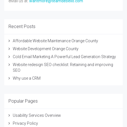
eMail us at:
wantmore@teamdebello.com
Recent Posts
Affordable Website Maintenance Orange County
Website Development Orange County
Cold Email Marketing A Powerful Lead Generation Strategy
Website redesign SEO checklist: Retaining and improving
SEO
Why use a CRM
Popular Pages
Usability Services Overview
Privacy Policy