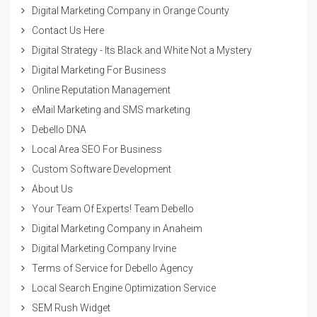
Digital Marketing Company in Orange County
Contact Us Here
Digital Strategy - Its Black and White Not a Mystery
Digital Marketing For Business
Online Reputation Management
eMail Marketing and SMS marketing
Debello DNA
Local Area SEO For Business
Custom Software Development
About Us
Your Team Of Experts! Team Debello
Digital Marketing Company in Anaheim
Digital Marketing Company Irvine
Terms of Service for Debello Agency
Local Search Engine Optimization Service
SEM Rush Widget