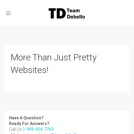
Toggle
navigation
More Than Just Pretty
Websites!
Have A Question?
Ready For Answers?
Call Us
1-949-954-7769