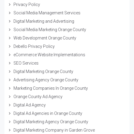
Privacy Policy
Social Media Management Services
Digital Marketing and Advertising
Social Media Marketing Orange County
Web Development Orange County
Debello Privacy Policy
eCommerce Website Implementations
SEO Services
Digital Marketing Orange County
Advertising Agency Orange County
Marketing Companies In Orange County
Orange County Ad Agency
Digital Ad Agency
Digital Ad Agencies in Orange County
Digital Marketing Agency Orange County
Digital Marketing Company in Garden Grove