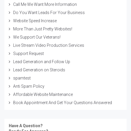
Call Me We Want More Information
Do You Want Leads For Your Business
Website Speed Increase
More Than Just Pretty Websites!
We Support Our Veterans!
Live Stream Video Production Services
Support Request
Lead Generation and Follow Up
Lead Generation on Steroids
spamtest
Anti Spam Policy
Affordable Website Maintenance
Book Appointment And Get Your Questions Answered
Have A Question?