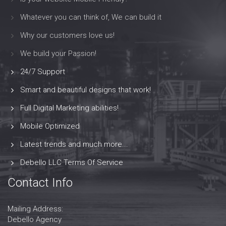
Whatever you can think of, We can build it
Why our customers love us!
We build your Passion!
24/7 Support
Smart and beautiful designs that work!
Full Digital Marketing abilities!
Mobile Optimized
Latest trends and much more...
Debello LLC Terms Of Service
Contact Info
Mailing Address:
Debello Agency