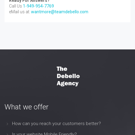
Ready For Answers?
Call Us
1-949-954-7769
eMail us at:
wantmore@teamdebello.com
What we offer
How can you reach your customers better?
Is your website Mobile Friendly?