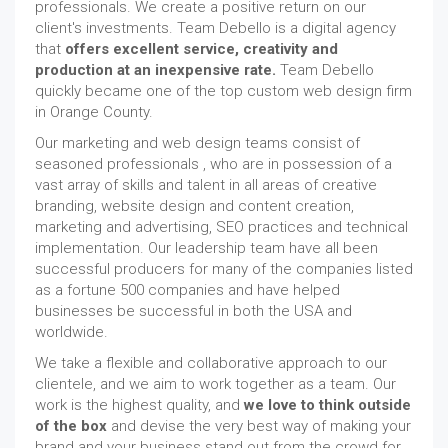
professionals. We create a positive return on our
client's investments. Team Debello is a digital agency
that
offers excellent service, creativity and
production at an inexpensive rate.
Team Debello
quickly became one of the top custom web design firm
in Orange County.
Our marketing and web design teams consist of
seasoned professionals , who are in possession of a
vast array of skills and talent in all areas of creative
branding, website design and content creation,
marketing and advertising, SEO practices and technical
implementation. Our leadership team have all been
successful producers for many of the companies listed
as a fortune 500 companies and have helped
businesses be successful in both the USA and
worldwide.
We take a flexible and collaborative approach to our
clientele, and we aim to work together as a team. Our
work is the highest quality, and
we love to think outside
of the box
and devise the very best way of making your
brand and your business stand out from the crowd for