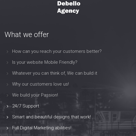
What we offer
How can you reach your customers better?
Is your website Mobile Friendly?
Whatever you can think of, We can build it
Why our customers love us!
We build your Passion!
24/7 Support
Smart and beautiful designs that work!
Full Digital Marketing abilities!