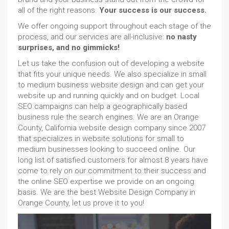
all of the right reasons.
Your success is our success.
We offer ongoing support throughout each stage of the
process, and our services are all-inclusive:
no nasty
surprises, and no gimmicks!
Let us take the confusion out of developing a website
that fits your unique needs. We also specialize in small
to medium business website design and can get your
website up and running quickly and on budget. Local
SEO campaigns can help a geographically based
business rule the search engines. We are an Orange
County, California website design company since 2007
that specializes in website solutions for small to
medium businesses looking to succeed online. Our
long list of satisfied customers for almost 8 years have
come to rely on our commitment to their success and
the online SEO expertise we provide on an ongoing
basis. We are the best Website Design Company in
Orange County, let us prove it to you!