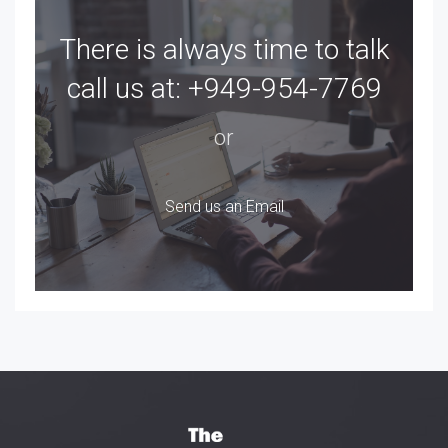
There is always time to talk
call us at:
+949-954-7769
or
Send us an Email