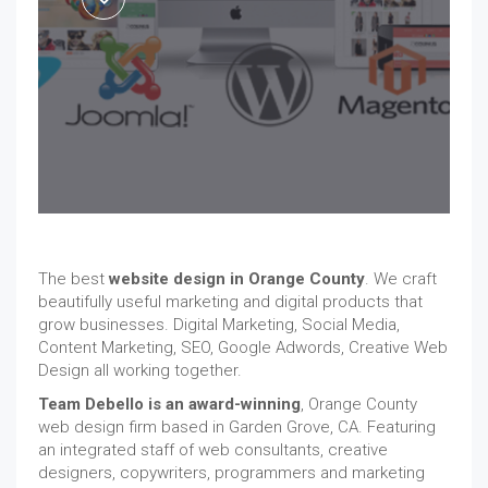
The best
website design in Orange County
. We craft
beautifully useful marketing and digital products that
grow businesses. Digital Marketing, Social Media,
Content Marketing, SEO, Google Adwords, Creative Web
Design all working together.
Team Debello is an award-winning
, Orange County
web design firm based in Garden Grove, CA. Featuring
an integrated staff of web consultants, creative
designers, copywriters, programmers and marketing