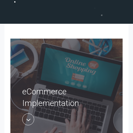
eCommerce
Implementation