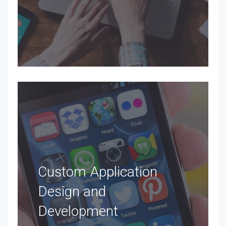
Custom Application
Design and
Development