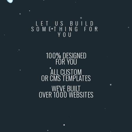
LET US BUILD
SOMETHING FOR
YOU
100% DESIGNED
FOR YOU
ALL CUSTOM
OR CMS TEMPLATES
WE'VE BUILT
OVER 1000 WEBSITES