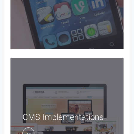
CMS Implementations