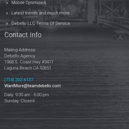
Mobile Optimized
Latest trends and much more...
Debello LLC Terms Of Service
Contact Info
Mailing Address:
Debello Agency
1968 S. Coast Hwy #3411
Laguna Beach CA 92651
‪‪(714) 202-6137‬
WantMore@teamdebello.com
Daily: 9:00 am - 6:00 pm
Sunday: Closed