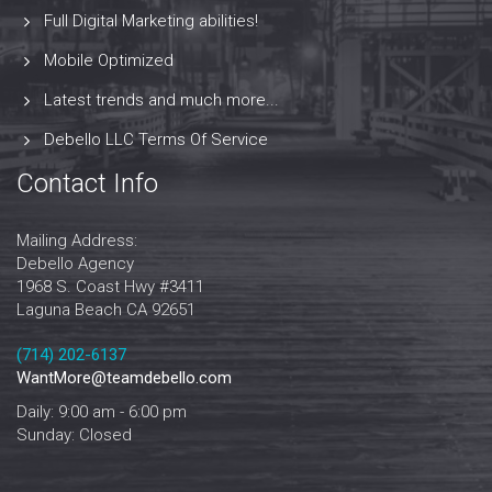
Full Digital Marketing abilities!
Mobile Optimized
Latest trends and much more...
Debello LLC Terms Of Service
Contact Info
Mailing Address:
Debello Agency
1968 S. Coast Hwy #3411
Laguna Beach CA 92651
‪‪(714) 202-6137‬
WantMore@teamdebello.com
Daily: 9:00 am - 6:00 pm
Sunday: Closed