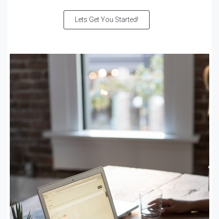
Lets Get You Started!