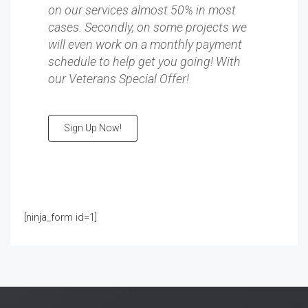
on our services almost 50% in most
cases. Secondly, on some projects we
will even work on a monthly payment
schedule to help get you going! With
our Veterans Special Offer!
Sign Up Now!
[ninja_form id=1]