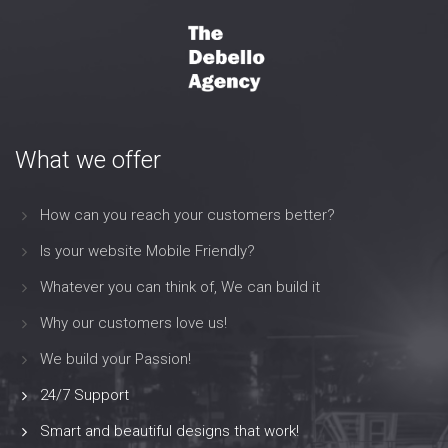
What we offer
How can you reach your customers better?
Is your website Mobile Friendly?
Whatever you can think of, We can build it
Why our customers love us!
We build your Passion!
24/7 Support
Smart and beautiful designs that work!