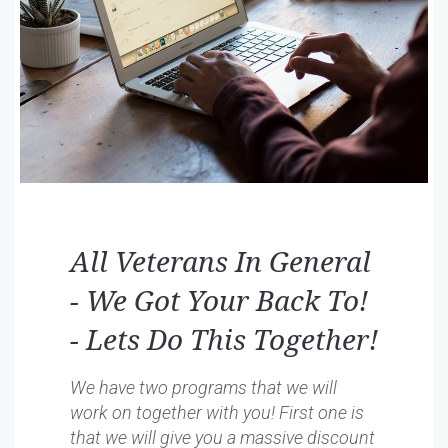
All Veterans In General
- We Got Your Back To!
- Lets Do This Together!
We have two programs that we will
work on together with you! First one is
that we will give you a massive discount