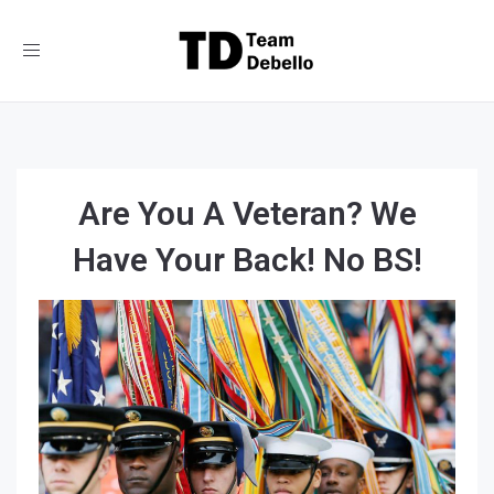
Toggle
navigation
Are You A Veteran? We
Have Your Back! No BS!