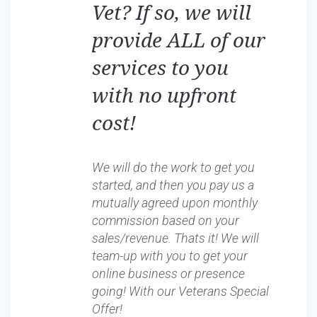
Vet? If so, we will
provide ALL of our
services to you
with no upfront
cost!
We will do the work to get you
started, and then you pay us a
mutually agreed upon monthly
commission based on your
sales/revenue. Thats it! We will
team-up with you to get your
online business or presence
going! With our Veterans Special
Offer!