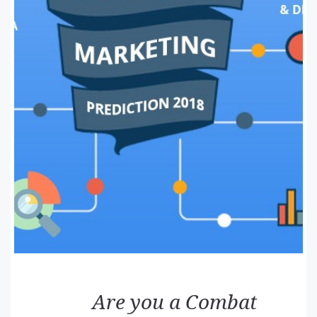
Are you a Combat