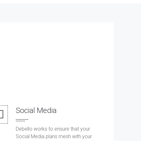
Social Media
Debello works to ensure that your
Social Media plans mesh with your