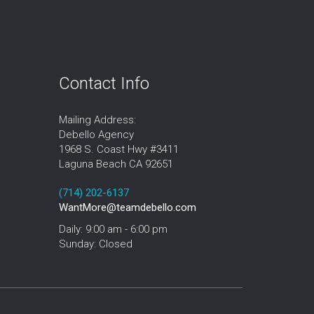
Contact Info
Mailing Address:
Debello Agency
1968 S. Coast Hwy #3411
Laguna Beach CA 92651
‪‪(714) 202-6137‬
WantMore@teamdebello.com
Daily: 9:00 am - 6:00 pm
Sunday: Closed