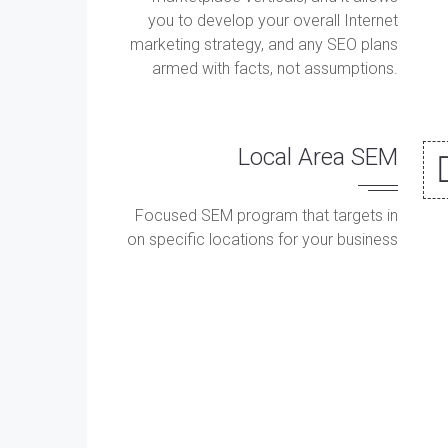
you to develop your overall Internet
marketing strategy, and any SEO plans
armed with facts, not assumptions.
Local Area SEM
Focused SEM program that targets in
on specific locations for your business