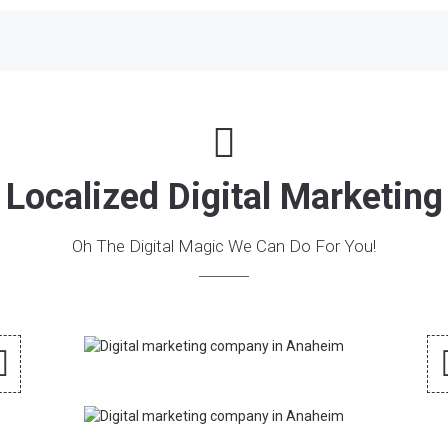
Localized Digital Marketing
Oh The Digital Magic We Can Do For You!