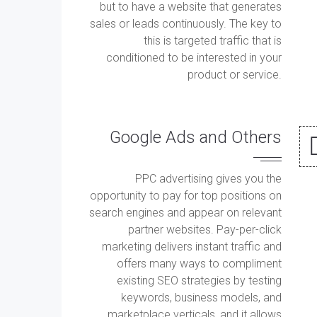
but to have a website that generates
sales or leads continuously. The key to
this is targeted traffic that is
conditioned to be interested in your
product or service.
Google Ads and Others
PPC advertising gives you the
opportunity to pay for top positions on
search engines and appear on relevant
partner websites. Pay-per-click
marketing delivers instant traffic and
offers many ways to compliment
existing SEO strategies by testing
keywords, business models, and
marketplace verticals, and it allows