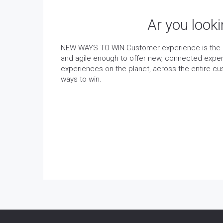
Ar you look
NEW WAYS TO WIN Customer experience is the ba
and agile enough to offer new, connected exper
experiences on the planet, across the entire c
ways to win.