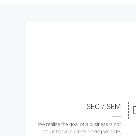
SEO / SEM
We realize the goal of a business is not
to just have a great-looking website,