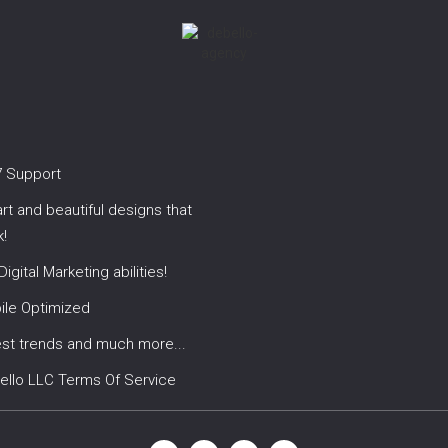
7 Support
t and beautiful designs that
!
 Digital Marketing abilities!
ile Optimized
est trends and much more...
ello LLC Terms Of Service