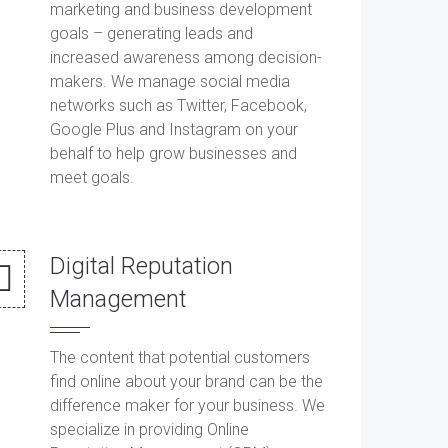
marketing and business development
goals – generating leads and
increased awareness among decision-
makers. We manage social media
networks such as Twitter, Facebook,
Google Plus and Instagram on your
behalf to help grow businesses and
meet goals.
Digital Reputation
Management
The content that potential customers
find online about your brand can be the
difference maker for your business. We
specialize in providing Online