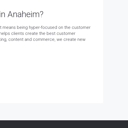
 in Anaheim?
et means being hyper-focused on the customer
helps clients create the best customer
keting, content and commerce, we create new