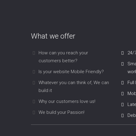
What we offer
How can you reach your
24/
customers better?
Smar
Is your website Mobile Friendly?
work
Whatever you can think of, We can
Full
build it
Mob
Why our customers love us!
Lat
We build your Passion!
Deb