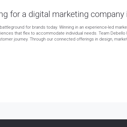
ing for a digital marketing company
ttleground for brands today. Winning in an experience-led mark
iences that flex to accommodate individual needs. Team Debello 
ustomer journey. Through our connected offerings in design, mar