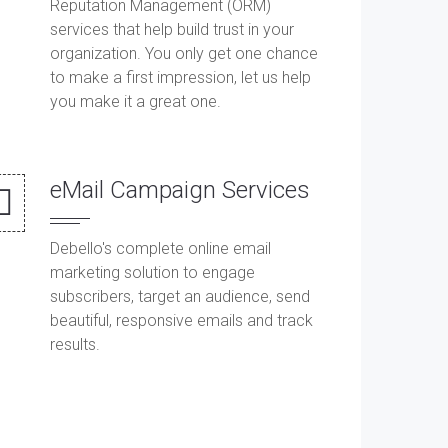
Reputation Management (ORM)
services that help build trust in your
organization. You only get one chance
to make a first impression, let us help
you make it a great one.
eMail Campaign Services
Debello's complete online email
marketing solution to engage
subscribers, target an audience, send
beautiful, responsive emails and track
results.