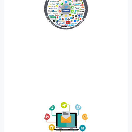
Social Media
Where would your target audience hang out and how
would they use social media? What message do you
want to send to your audience with social media
marketing? Your business type should inform and drive
your social media marketing strategy.