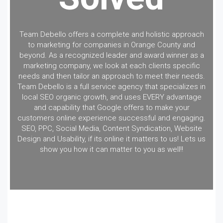
Team Debello offers a complete and holistic approach
to marketing for companies in Orange County and
beyond. As a recognized leader and award winner as a
marketing company, we look at each clients specific
needs and then tailor an approach to meet their needs.
Team Debello is a full service agency that specializes in
local SEO organic growth, and uses EVERY advantage
and capability that Google offers to make your
customers online experience successful and engaging.
SEO, PPC, Social Media, Content Syndication, Website
Design and Usability, if its online it matters to us! Lets us
show you how it can matter to you as well!!