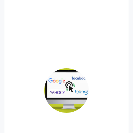
Online Reputation Management
The content that potential customers find online about
your brand can be the difference maker for your
business. We specialize in providing Online Reputation
Management (ORM) services that help build trust in your
organization. You only get one chance to make a first
impression, let us help you make it a great one.
Paid Advertising (PPC, Impressions)