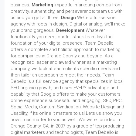
business.
Marketing
Impactful marketing comes from
creativity, authenticity, and perseverance; team up with
us and you get all three.
Design
We’re a full-service
agency with roots in design. Digital or analog, we’ll make
your brand gorgeous.
Development
Whatever
functionality you need, our full-stack team lays the
foundation of your digital presence. Team Debello
offers a complete and holistic approach to marketing
for companies in Orange County and beyond. As a
recognized leader and award winner as a marketing
company, we look at each clients specific needs and
then tailor an approach to meet their needs. Team
Debello is a full service agency that specializes in local
SEO organic growth, and uses EVERY advantage and
capability that Google offers to make your customers
online experience successful and engaging. SEO, PPC,
Social Media, Content Syndication, Website Design and
Usability, if its online it matters to us! Lets us show you
how it can matter to you as well!! We were founded in
Orange County, CA. in 2007 by a group of top producing
digital marketers and technologists, Team Debello is