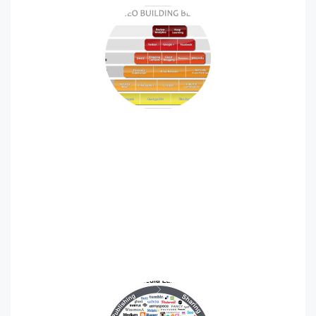
SEO / SEM
Search engine marketing, or SEM, is one of the most
effective ways to grow your business in an increasingly
competitive marketplace.