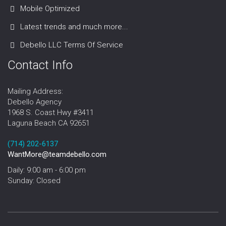
Mobile Optimized
Latest trends and much more...
Debello LLC Terms Of Service
Contact Info
Mailing Address:
Debello Agency
1968 S. Coast Hwy #3411
Laguna Beach CA 92651
‪‪(714) 202-6137‬
WantMore@teamdebello.com
Daily: 9:00 am - 6:00 pm
Sunday: Closed