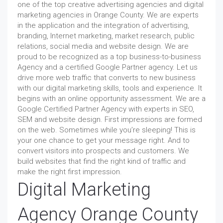
one of the top creative advertising agencies and digital
marketing agencies in Orange County. We are experts
in the application and the integration of advertising,
branding, Internet marketing, market research, public
relations, social media and website design. We are
proud to be recognized as a top business-to-business
Agency and a certified Google Partner agency. Let us
drive more web traffic that converts to new business
with our digital marketing skills, tools and experience. It
begins with an online opportunity assessment. We are a
Google Certified Partner Agency with experts in SEO,
SEM and website design. First impressions are formed
on the web. Sometimes while you’re sleeping! This is
your one chance to get your message right. And to
convert visitors into prospects and customers. We
build websites that find the right kind of traffic and
make the right first impression.
Digital Marketing
Agency Orange County