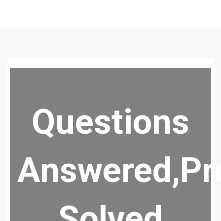
Questions
Answered,Pr
Solved