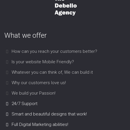
What we offer
How can you reach your customers better?
Is your website Mobile Friendly?
Whatever you can think of, We can build it
Why our customers love us!
We build your Passion!
24/7 Support
Smart and beautiful designs that work!
Full Digital Marketing abilities!