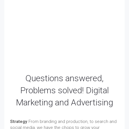
PPC Management Pricing for our AdWords
Management Services. PPC (Pay-Per-Click) advertising
is the most accountable form of advertising. You can
set an exact budget and only pay when a visitor clicks
on your ad. Paid advertising can also include
remarketing options and mobile ads.
Questions answered,
Problems solved! Digital
Marketing and Advertising
Strategy
From branding and production, to search and
social media, we have the chops to grow your