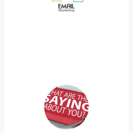
eMail
Why is an effective email marketing strategy so
important? An email marketing strategy is part of your
overall marketing strategy and business plan. It helps
you market your products and services with the use of
the email channel with the best chances for making a
profit and reaching your goals.