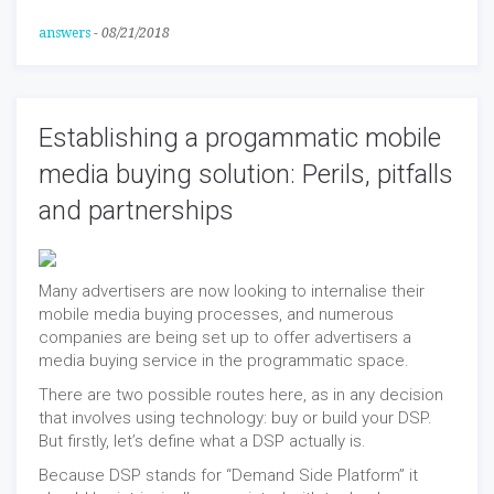
answers
-
08/21/2018
Establishing a progammatic mobile
media buying solution: Perils, pitfalls
and partnerships
Many advertisers are now looking to internalise their
mobile media buying processes, and numerous
companies are being set up to offer advertisers a
media buying service in the programmatic space.
There are two possible routes here, as in any decision
that involves using technology: buy or build your DSP.
But firstly, let’s define what a DSP actually is.
Because DSP stands for “Demand Side Platform” it