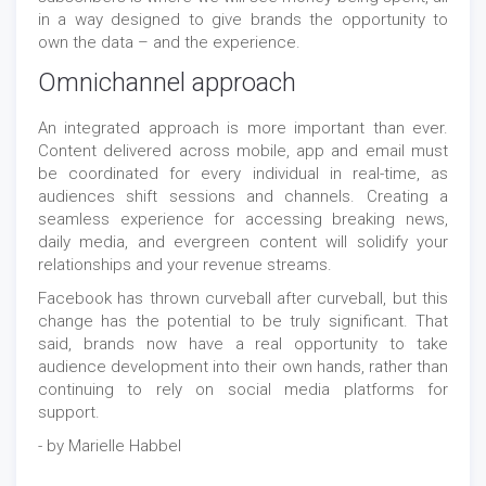
in a way designed to give brands the opportunity to
own the data – and the experience.
Omnichannel approach
An integrated approach is more important than ever.
Content delivered across mobile, app and email must
be coordinated for every individual in real-time, as
audiences shift sessions and channels. Creating a
seamless experience for accessing breaking news,
daily media, and evergreen content will solidify your
relationships and your revenue streams.
Facebook has thrown curveball after curveball, but this
change has the potential to be truly significant. That
said, brands now have a real opportunity to take
audience development into their own hands, rather than
continuing to rely on social media platforms for
support.
- by Marielle Habbel