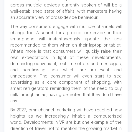
across multiple devices currently spoken of will be a
well-established state of affairs, with marketers having
an accurate view of cross-device behaviour.
The way consumers engage with multiple channels will
change too. A search for a product or service on their
smartphone will instantaneously update the ads
recommended to them when on their laptop or tablet.
What’s more is that consumers will quickly raise their
own expectations in light of these developments,
demanding convenient, real-time offers and messages,
and scrutinising ads which are irrelevant and
unnecessary. The consumer will even start to see
advertising as a core component of shopping, with
smart refrigerators reminding them of the need to buy
milk through an ad, having detected that they don’t have
any.
By 2027, omnichannel marketing will have reached new
heights as we increasingly inhabit a computerised
world. Developments in VR are but one example of the
direction of travel, not to mention the growing market in