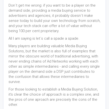
Don´t get me wrong: if you want to be a player on the
demand side, providing a media buying service to
advertisers and agencies, it probably doesn´t make
sense today to build your own technology from scratch,
and your tech stack can offer a lot of value without
being 100 per cent proprietary.
All I am saying is let´s call a spade a spade.
Many players are building valuable Media Buying
Solutions, but the market is also full of examples that
mirror the obscure world of traditional advertising, with
never ending chains of Ad Networks working with each
other as simple intermediaries - and calling every single
player on the demand side a DSP just contributes to
the confusion that allows these intermediaries to
survive.
For those looking to establish a Media Buying Solution,
it’s clear the choice of approach is a complex one, and
the pros of one aproach are precisely the cons of the
other.