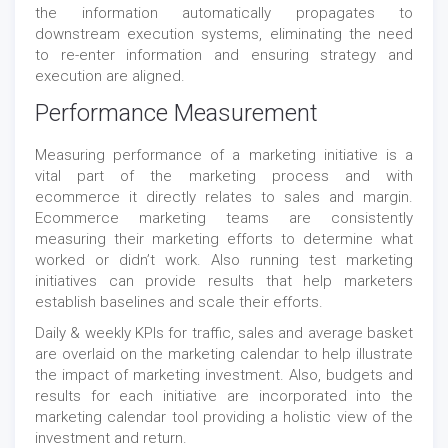
the information automatically propagates to
downstream execution systems, eliminating the need
to re-enter information and ensuring strategy and
execution are aligned.
Performance Measurement
Measuring performance of a marketing initiative is a
vital part of the marketing process and with
ecommerce it directly relates to sales and margin.
Ecommerce marketing teams are consistently
measuring their marketing efforts to determine what
worked or didn’t work. Also running test marketing
initiatives can provide results that help marketers
establish baselines and scale their efforts.
Daily & weekly KPIs for traffic, sales and average basket
are overlaid on the marketing calendar to help illustrate
the impact of marketing investment. Also, budgets and
results for each initiative are incorporated into the
marketing calendar tool providing a holistic view of the
investment and return.