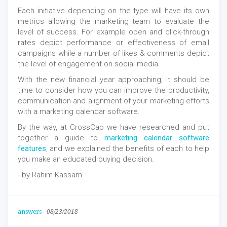
Each initiative depending on the type will have its own
metrics allowing the marketing team to evaluate the
level of success. For example open and click-through
rates depict performance or effectiveness of email
campaigns while a number of likes & comments depict
the level of engagement on social media.
With the new financial year approaching, it should be
time to consider how you can improve the productivity,
communication and alignment of your marketing efforts
with a marketing calendar software.
By the way, at CrossCap we have researched and put
together a guide to
marketing calendar software
features
, and we explained the benefits of each to help
you make an educated buying decision.
- by Rahim Kassam
answers
-
08/23/2018