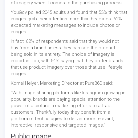
of imagery when it comes to the purchasing process.
YouGov polled 2045 adults and found that 53% think that
images grab their attention more than headlines. 61%
expected marketing messages to include photos or
images.
In fact, 62% of respondents said that they would not
buy from a brand unless they can see the product
being sold in its entirety. The choice of imagery is
important too, with 54% saying that they prefer brands
that use product imagery over those that use lifestyle
images.
Komal Helyer, Marketing Director at Pure360 said:
“With image sharing platforms like Instagram growing in
popularity, brands are paying special attention to the
power of a picture in marketing efforts to attract
customers. Thankfully today they benefit from a
plethora of technologies to deliver more relevant,
interactive, responsive and targeted images.”
Public image