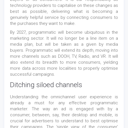
technology providers to capitalise on these changes as
best as possible, delivering what is becoming a
genuinely helpful service by connecting consumers to
the purchases they want to make.
By 2027, programmatic will become ubiquitous in the
marketing sector. It will no longer be a line item on a
media plan, but will be taken as a given by media
buyers. Programmatic will extend its depth, moving into
more channels such as DOOH, TV, Radio, and VR. It will
also extend its breadth to more consumers, yielding
more data across more localities to properly optimise
successful campaigns.
Ditching siloed channels
Understanding the omnichannel user experience is
already a must for any effective programmatic
marketer. The way an ad is engaged with by a
consumer, between, say, their desktop and mobile, is
crucial for advertisers to understand to best optimise
their campaigns. The ‘single view of the consumer’