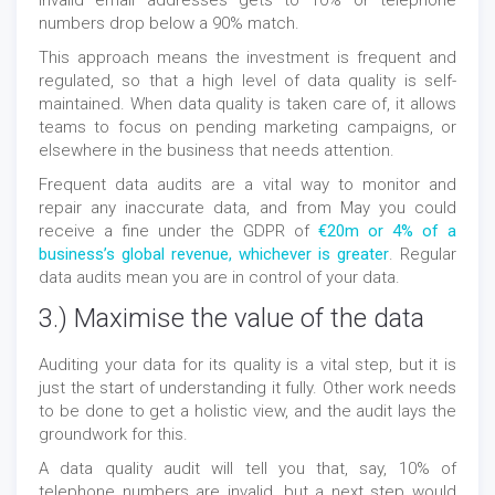
invalid email addresses gets to 10% or telephone
numbers drop below a 90% match.
This approach means the investment is frequent and
regulated, so that a high level of data quality is self-
maintained. When data quality is taken care of, it allows
teams to focus on pending marketing campaigns, or
elsewhere in the business that needs attention.
Frequent data audits are a vital way to monitor and
repair any inaccurate data, and from May you could
receive a fine under the GDPR of
€20m or 4% of a
business’s global revenue, whichever is greater
. Regular
data audits mean you are in control of your data.
3.) Maximise the value of the data
Auditing your data for its quality is a vital step, but it is
just the start of understanding it fully. Other work needs
to be done to get a holistic view, and the audit lays the
groundwork for this.
A data quality audit will tell you that, say, 10% of
telephone numbers are invalid, but a next step would