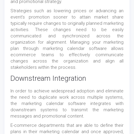
and promotional strategy.
Strategies such as lowering prices or advancing an
event’s promotion sooner to attain market share
typically require changes to originally planned marketing
activities. These changes need to be easily
communicated and synchronized across the
organization for alignment. Managing your marketing
plan through marketing calendar software allows
ecommerce teams to effectively communicate
changes across the organization and align all
stakeholders within the process.
Downstream Integration
In order to achieve widespread adoption and eliminate
the need to duplicate work across multiple systems,
the marketing calendar software integrates with
downstream systems to transmit the marketing
messages and promotional content.
E-commerce departments that are able to define their
plans in their marketing calendar and once approved,