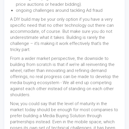
price auctions or header bidding).
ongoing challenges around tackling Ad fraud
A DIY build may be your only option if you have a very
specific need that no other technology out there can
accommodate, of course. But make sure you do not
underestimate what it takes. Building is rarely the
challenge – it’s making it work effectively that’s the
tricky part.
From a wider market perspective, the downside to
building from scratch is that if we’re all reinventing the
wheel, rather than innovating and refining demand
offerings, no real progress can be made to develop the
media buying ecosystem - We all end up competing
against each other instead of standing on each other
shoulders.
Now, you could say that the level of maturity in the
market today should be enough for most companies to
prefer building a Media Buying Solution through
partnerships instead. Even in the mobile space, which
poses its own set of technical challenges, it has been