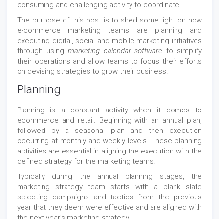
consuming and challenging activity to coordinate.
The purpose of this post is to shed some light on how
e-commerce marketing teams are planning and
executing digital, social and mobile marketing initiatives
through using
marketing calendar software
to simplify
their operations and allow teams to focus their efforts
on devising strategies to grow their business.
Planning
Planning is a constant activity when it comes to
ecommerce and retail. Beginning with an annual plan,
followed by a seasonal plan and then execution
occurring at monthly and weekly levels. These planning
activities are essential in aligning the execution with the
defined strategy for the marketing teams.
Typically during the annual planning stages, the
marketing strategy team starts with a blank slate
selecting campaigns and tactics from the previous
year that they deem were effective and are aligned with
the next year’s marketing strategy.