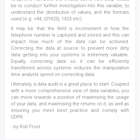
be to conduct further investigation into this variable, to
understand the distribution of values, and the formats
used (e.g. +44, (01423), 1423 etc).
It may be that the field is inconsistent in how the
telephone number is captured and stored and this can
impact how much of the data can be actioned.
Correcting the data at source to prevent more dirty
data getting into your systems is extremely valuable.
Equally, correcting data so it can be efficiently
transferred across systems reduces the manipulation
time analysts spend on correcting data.
Ultimately, a data audit is a great place to start. Coupled
with a more comprehensive view of data variables, you
can move towards a position of maximising the usage
of your data, and maximising the returns on it, as well as
ensuring you meet best practice and comply with
GDPR.
- by Rob Frost