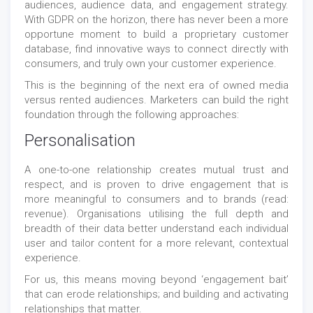
audiences, audience data, and engagement strategy.
With GDPR on the horizon, there has never been a more
opportune moment to build a proprietary customer
database, find innovative ways to connect directly with
consumers, and truly own your customer experience.
This is the beginning of the next era of owned media
versus rented audiences. Marketers can build the right
foundation through the following approaches:
Personalisation
A one-to-one relationship creates mutual trust and
respect, and is proven to drive engagement that is
more meaningful to consumers and to brands (read:
revenue). Organisations utilising the full depth and
breadth of their data better understand each individual
user and tailor content for a more relevant, contextual
experience.
For us, this means moving beyond ‘engagement bait’
that can erode relationships; and building and activating
relationships that matter.