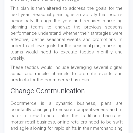
This plan is then altered to address the goals for the
next year. Seasonal planning is an activity that occurs
periodically through the year and requires marketing
planning teams to analyze the previous season’s
performance understand whether their strategies were
effective, define seasonal events and promotions. In
order to achieve goals for the seasonal plan, marketing
teams would need to execute tactics monthly and
weekly.
These tactics would include leveraging several digital,
social and mobile channels to promote events and
products for the ecommerce business.
Change Communication
E-commerce is a dynamic business, plans are
constantly changing to ensure competitiveness and to
cater to new trends. Unlike the traditional brick-and-
mortar retail business, online retailers need to be swift
and agile allowing for rapid shifts in their merchandising