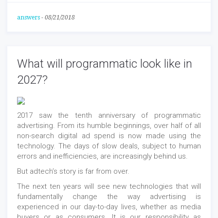
answers
-
08/21/2018
What will programmatic look like in
2027?
2017 saw the tenth anniversary of programmatic
advertising. From its humble beginnings, over half of all
non-search digital ad spend is now made using the
technology. The days of slow deals, subject to human
errors and inefficiencies, are increasingly behind us.
But adtech’s story is far from over.
The next ten years will see new technologies that will
fundamentally change the way advertising is
experienced in our day-to-day lives, whether as media
buyers or as consumers. It is our responsibility as