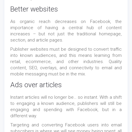
Better websites
As organic reach decreases on Facebook, the
importance of having a central hub of content
increases – but not just the traditional homepage,
section, and article pages.
Publisher websites must be designed to convert traffic
into known audiences, and this means learning from
retail, ecommerce, and other industries. Quality
content, SEO, overlays, and connectivity to email and
mobile messaging must be in the mix.
Ads over articles
Instant articles will no longer be… so instant. With a shift
to engaging a known audience, publishers will still be
engaging and spending with Facebook, but in a
different way.
Targeting and converting Facebook users into email
subscribers is where we will see money being spent, all