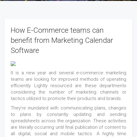
How E-Commerce teams can
benefit from Marketing Calendar
Software
It is a new year and several e-commerce marketing
teams are looking for improved methods of operating
efficiently. Lightly resourced are these departments
considering the number of marketing channels or
tactics utilized to promote their products and brands.
They’re inundated with communicating plans, changes
to plans by constantly updating and sending
spreadsheets across the organization. These activities
are literally occurring until final publication of content to
all digital, social and mobile tactics. A highly time