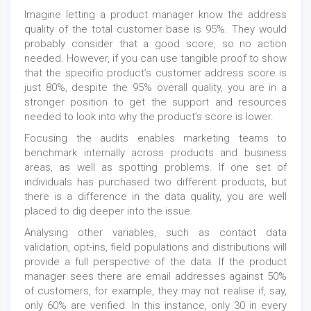
Imagine letting a product manager know the address
quality of the total customer base is 95%. They would
probably consider that a good score, so no action
needed. However, if you can use tangible proof to show
that the specific product’s customer address score is
just 80%, despite the 95% overall quality, you are in a
stronger position to get the support and resources
needed to look into why the product’s score is lower.
Focusing the audits enables marketing teams to
benchmark internally across products and business
areas, as well as spotting problems. If one set of
individuals has purchased two different products, but
there is a difference in the data quality, you are well
placed to dig deeper into the issue.
Analysing other variables, such as contact data
validation, opt-ins, field populations and distributions will
provide a full perspective of the data. If the product
manager sees there are email addresses against 50%
of customers, for example, they may not realise if, say,
only 60% are verified. In this instance, only 30 in every