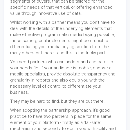
segments of buyers, that can be tailored for the
specific needs of that vertical, or offering enhanced
value through innovative use of data.
Whilst working with a partner means you don’t have to
deal with the details of the underlying elements that
make effective programmatic media buying possible,
those same granular elements might be crucial to
differentiating your media buying solution from the
many others out there - and this is the tricky part.
You need partners who can understand and cater to
your needs (ie. if your audience is mobile, choose a
mobile specialist), provide absolute transparency and
granularity in reports and also equip you with the
necessary level of control to differentiate your
business.
They may be hard to find, but they are out there.
When adopting the partnership approach, it’s good
practice to have two partners in place for the same
element of your platform - firstly, as a ‘fail-safe’
mechanism and secondly to equip you with agility and