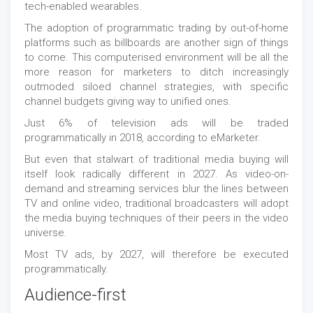
tech-enabled wearables.
The adoption of programmatic trading by out-of-home
platforms such as billboards are another sign of things
to come. This computerised environment will be all the
more reason for marketers to ditch increasingly
outmoded siloed channel strategies, with specific
channel budgets giving way to unified ones.
Just 6% of television ads will be traded
programmatically in 2018, according to eMarketer.
But even that stalwart of traditional media buying will
itself look radically different in 2027. As video-on-
demand and streaming services blur the lines between
TV and online video, traditional broadcasters will adopt
the media buying techniques of their peers in the video
universe.
Most TV ads, by 2027, will therefore be executed
programmatically.
Audience-first