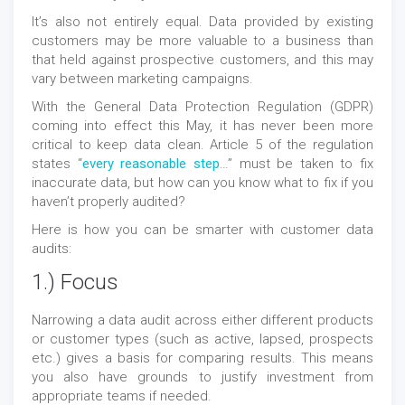
It’s also not entirely equal. Data provided by existing
customers may be more valuable to a business than
that held against prospective customers, and this may
vary between marketing campaigns.
With the General Data Protection Regulation (GDPR)
coming into effect this May, it has never been more
critical to keep data clean. Article 5 of the regulation
states “
every reasonable step
…” must be taken to fix
inaccurate data, but how can you know what to fix if you
haven’t properly audited?
Here is how you can be smarter with customer data
audits:
1.) Focus
Narrowing a data audit across either different products
or customer types (such as active, lapsed, prospects
etc.) gives a basis for comparing results. This means
you also have grounds to justify investment from
appropriate teams if needed.