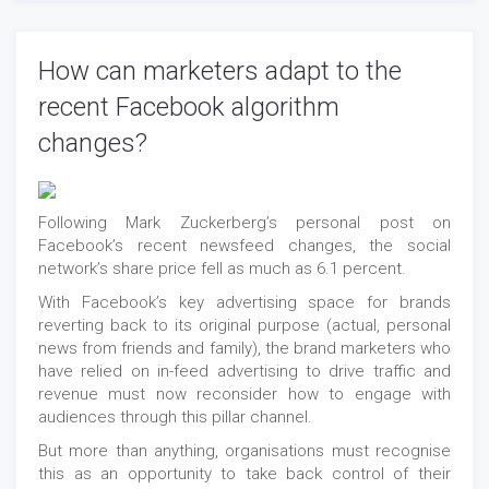
How can marketers adapt to the
recent Facebook algorithm
changes?
Following Mark Zuckerberg’s personal post on
Facebook’s recent newsfeed changes, the social
network’s share price fell as much as 6.1 percent.
With Facebook’s key advertising space for brands
reverting back to its original purpose (actual, personal
news from friends and family), the brand marketers who
have relied on in-feed advertising to drive traffic and
revenue must now reconsider how to engage with
audiences through this pillar channel.
But more than anything, organisations must recognise
this as an opportunity to take back control of their