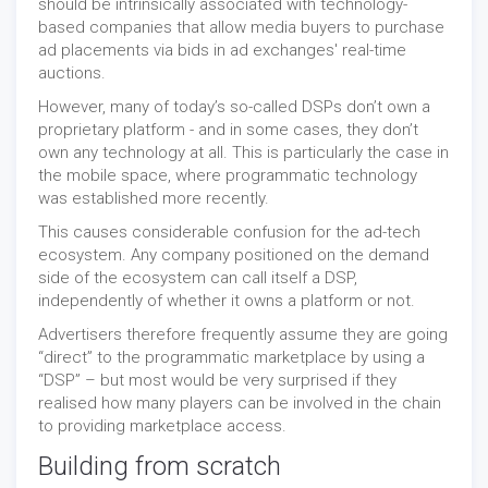
should be intrinsically associated with technology-
based companies that allow media buyers to purchase
ad placements via bids in ad exchanges' real-time
auctions.
However, many of today’s so-called DSPs don’t own a
proprietary platform - and in some cases, they don’t
own any technology at all. This is particularly the case in
the mobile space, where programmatic technology
was established more recently.
This causes considerable confusion for the ad-tech
ecosystem. Any company positioned on the demand
side of the ecosystem can call itself a DSP,
independently of whether it owns a platform or not.
Advertisers therefore frequently assume they are going
“direct” to the programmatic marketplace by using a
“DSP” – but most would be very surprised if they
realised how many players can be involved in the chain
to providing marketplace access.
Building from scratch