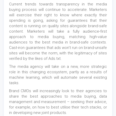
Current trends towards transparency in the media
buying process will continue to accelerate. Marketers
will exercise their right to know where exactly their
spending is going, asking for guarantees that their
content is running on quality sites alongside brand-safe
content. Marketers will take a fully audience-first
approach to media buying, matching high-value
audiences to the best media in brand-safe contexts.
Cast-iron guarantees that ads won’t run on brand-unsafe
sites will become the norm, with the legitimacy of sites
verified by the likes of Ads.txt.
The media agency will take on a new, more strategic
role in this changing ecosystem, partly as a results of
machine learning, which will automate several existing
tasks.
Brand CMOs will increasingly look to their agencies to
share the best approaches to media buying, data
management and measurement – seeking their advice,
for example, on how to best utilise their tech stacks, or
in developing new joint products.