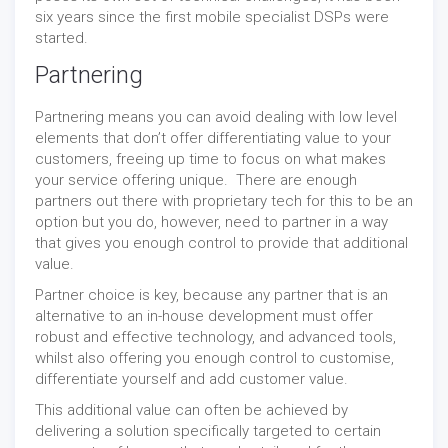
six years since the first mobile specialist DSPs were
started.
Partnering
Partnering means you can avoid dealing with low level
elements that don’t offer differentiating value to your
customers, freeing up time to focus on what makes
your service offering unique. There are enough
partners out there with proprietary tech for this to be an
option but you do, however, need to partner in a way
that gives you enough control to provide that additional
value.
Partner choice is key, because any partner that is an
alternative to an in-house development must offer
robust and effective technology, and advanced tools,
whilst also offering you enough control to customise,
differentiate yourself and add customer value.
This additional value can often be achieved by
delivering a solution specifically targeted to certain