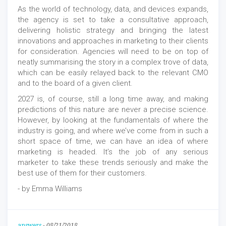
As the world of technology, data, and devices expands,
the agency is set to take a consultative approach,
delivering holistic strategy and bringing the latest
innovations and approaches in marketing to their clients
for consideration. Agencies will need to be on top of
neatly summarising the story in a complex trove of data,
which can be easily relayed back to the relevant CMO
and to the board of a given client.
2027 is, of course, still a long time away, and making
predictions of this nature are never a precise science.
However, by looking at the fundamentals of where the
industry is going, and where we’ve come from in such a
short space of time, we can have an idea of where
marketing is headed. It’s the job of any serious
marketer to take these trends seriously and make the
best use of them for their customers.
- by Emma Williams
answers
-
08/21/2018