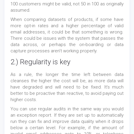
100 customers might be valid, not 50 in 100 as originally
assumed.
When comparing datasets of products, if some have
more opt-in rates and a higher percentage of valid
email addresses, it could be that something is wrong.
There could be issues with the system that passes the
data across, or perhaps the on-boarding or data
capture processes aren’t working properly.
2.) Regularity is key
As a rule, the longer the time left between data
cleanses the higher the cost will be, as more data will
have degraded and will need to be fixed. It’s much
better to be proactive than reactive, to avoid paying out
higher costs.
You can use regular audits in the same way you would
an exception report. If they are set up to automatically
run they can fix and improve data quality when it drops
below a certain level. For example, if the amount of