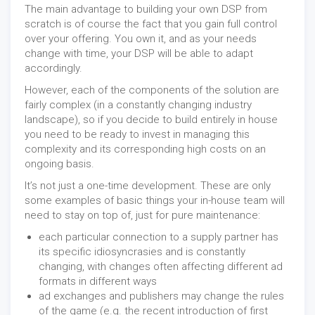
The main advantage to building your own DSP from
scratch is of course the fact that you gain full control
over your offering. You own it, and as your needs
change with time, your DSP will be able to adapt
accordingly.
However, each of the components of the solution are
fairly complex (in a constantly changing industry
landscape), so if you decide to build entirely in house
you need to be ready to invest in managing this
complexity and its corresponding high costs on an
ongoing basis.
It’s not just a one-time development. These are only
some examples of basic things your in-house team will
need to stay on top of, just for pure maintenance:
each particular connection to a supply partner has
its specific idiosyncrasies and is constantly
changing, with changes often affecting different ad
formats in different ways
ad exchanges and publishers may change the rules
of the game (e.g. the recent introduction of first