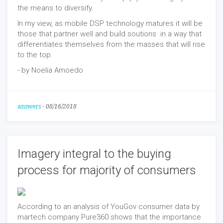
the means to diversify.
In my view, as mobile DSP technology matures it will be
those that partner well and build soutions in a way that
differentiates themselves from the masses that will rise
to the top.
- by Noelia Amoedo
answers
-
08/16/2018
Imagery integral to the buying
process for majority of consumers
According to an analysis of YouGov consumer data by
martech company Pure360 shows that the importance