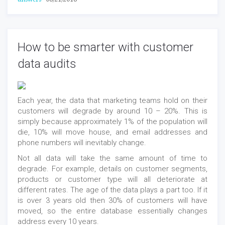
How to be smarter with customer
data audits
Each year, the data that marketing teams hold on their
customers will degrade by around 10 – 20%. This is
simply because approximately 1% of the population will
die, 10% will move house, and email addresses and
phone numbers will inevitably change.
Not all data will take the same amount of time to
degrade. For example, details on customer segments,
products or customer type will all deteriorate at
different rates. The age of the data plays a part too. If it
is over 3 years old then 30% of customers will have
moved, so the entire database essentially changes
address every 10 years.