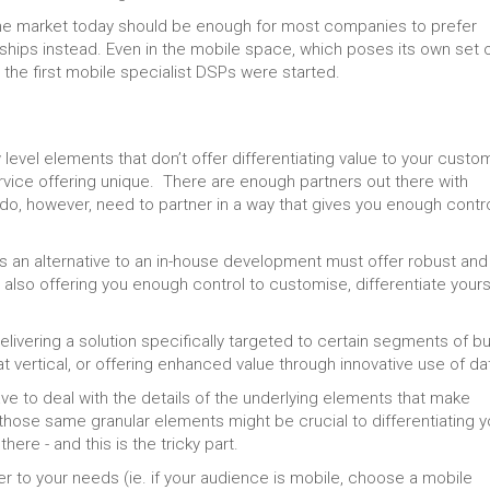
n the market today should be enough for most companies to prefer
rships instead. Even in the mobile space, which poses its own set 
 the first mobile specialist DSPs were started.
level elements that don’t offer differentiating value to your custo
vice offering unique. There are enough partners out there with
u do, however, need to partner in a way that gives you enough contro
is an alternative to an in-house development must offer robust and
 also offering you enough control to customise, differentiate yours
elivering a solution specifically targeted to certain segments of bu
at vertical, or offering enhanced value through innovative use of da
ve to deal with the details of the underlying elements that make
hose same granular elements might be crucial to differentiating y
ere - and this is the tricky part.
 to your needs (ie. if your audience is mobile, choose a mobile