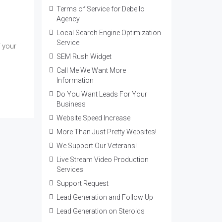
Terms of Service for Debello
Agency
Local Search Engine Optimization
Service
 your
SEM Rush Widget
Call Me We Want More
Information
Do You Want Leads For Your
Business
Website Speed Increase
More Than Just Pretty Websites!
We Support Our Veterans!
Live Stream Video Production
Services
Support Request
Lead Generation and Follow Up
Lead Generation on Steroids