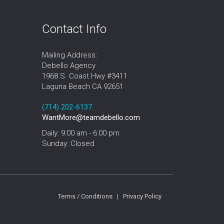
Contact Info
Mailing Address:
Debello Agency
1968 S. Coast Hwy #3411
Laguna Beach CA 92651
‪‪(714) 202-6137‬
WantMore@teamdebello.com
Daily: 9:00 am - 6:00 pm
Sunday: Closed
Terms / Conditions
|
Privacy Policy