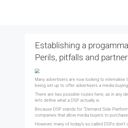
Establishing a progammat
Perils, pitfalls and partne
Many advertisers are now looking to internalis
being set up to offer advertisers a media buyin
There are two possible routes here, as in any dec
let’s define what a DSP actually is.
Because DSP stands for “Demand Side Platform” 
companies that allow media buyers to purchase 
However, many of today’s so-called DSPs don’t o