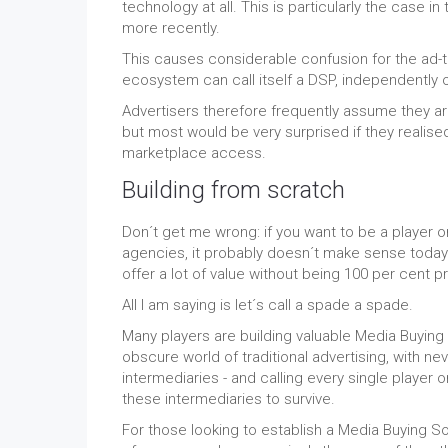
technology at all. This is particularly the cas
more recently.
This causes considerable confusion for the ad
ecosystem can call itself a DSP, independently o
Advertisers therefore frequently assume they a
but most would be very surprised if they realise
marketplace access.
Building from scratch
Don´t get me wrong: if you want to be a player 
agencies, it probably doesn´t make sense today
offer a lot of value without being 100 per cent pr
All I am saying is let´s call a spade a spade.
Many players are building valuable Media Buying S
obscure world of traditional advertising, with n
intermediaries - and calling every single player
these intermediaries to survive.
For those looking to establish a Media Buying So