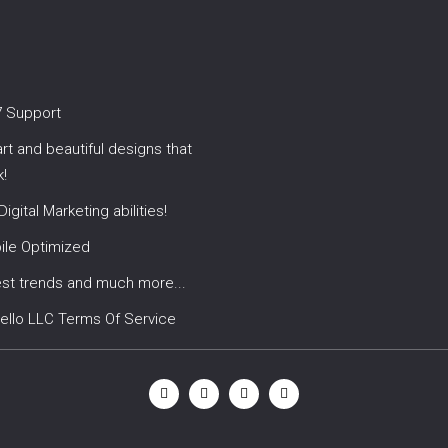
7 Support
t and beautiful designs that
!
 Digital Marketing abilities!
ile Optimized
est trends and much more...
ello LLC Terms Of Service