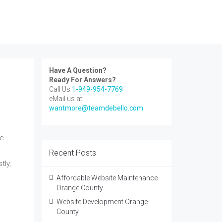
Have A Question?
Ready For Answers?
Call Us
1-949-954-7769
eMail us at:
wantmore@teamdebello.com
re
Recent Posts
tly,
Affordable Website Maintenance
Orange County
Website Development Orange
County