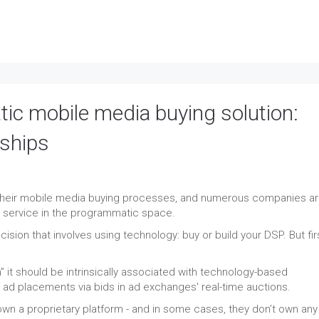
ic mobile media buying solution:
rships
e their mobile media buying processes, and numerous companies a
g service in the programmatic space.
ision that involves using technology: buy or build your DSP. But firs
it should be intrinsically associated with technology-based
ad placements via bids in ad exchanges' real-time auctions.
wn a proprietary platform - and in some cases, they don’t own any