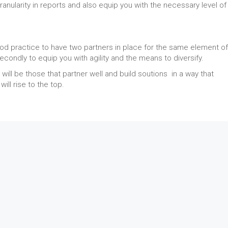
anularity in reports and also equip you with the necessary level of
od practice to have two partners in place for the same element of
 secondly to equip you with agility and the means to diversify.
will be those that partner well and build soutions in a way that
ll rise to the top.