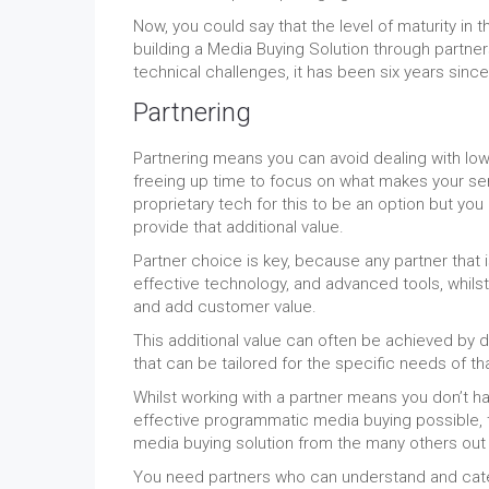
Now, you could say that the level of maturity i
building a Media Buying Solution through partne
technical challenges, it has been six years since
Partnering
Partnering means you can avoid dealing with low 
freeing up time to focus on what makes your ser
proprietary tech for this to be an option but yo
provide that additional value.
Partner choice is key, because any partner that 
effective technology, and advanced tools, whilst
and add customer value.
This additional value can often be achieved by d
that can be tailored for the specific needs of th
Whilst working with a partner means you don’t ha
effective programmatic media buying possible, t
media buying solution from the many others out th
You need partners who can understand and cater