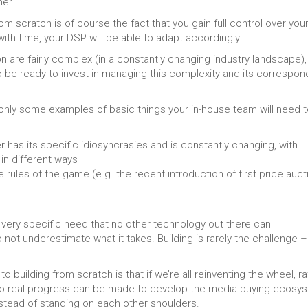
her.
 scratch is of course the fact that you gain full control over you
ith time, your DSP will be able to adapt accordingly.
are fairly complex (in a constantly changing industry landscape), 
o be ready to invest in managing this complexity and its correspon
 only some examples of basic things your in-house team will need 
r has its specific idiosyncrasies and is constantly changing, with
in different ways
ules of the game (e.g. the recent introduction of first price auct
a very specific need that no other technology out there can
t underestimate what it takes. Building is rarely the challenge – 
building from scratch is that if we’re all reinventing the wheel, ra
 no real progress can be made to develop the media buying ecosy
stead of standing on each other shoulders.