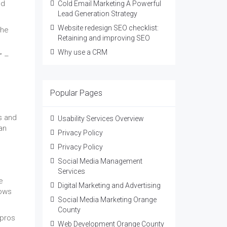
ed
Cold Email Marketing A Powerful
Lead Generation Strategy
Website redesign SEO checklist:
the
Retaining and improving SEO
Why use a CRM
” –
Popular Pages
s and
Usability Services Overview
an
Privacy Policy
Privacy Policy
Social Media Management
Services
e
Digital Marketing and Advertising
lows
Social Media Marketing Orange
County
 pros
Web Development Orange County