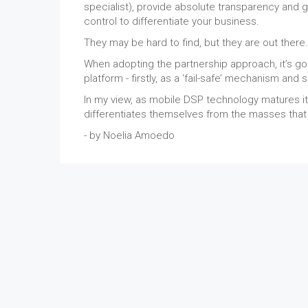
specialist), provide absolute transparency and gr
control to differentiate your business.
They may be hard to find, but they are out there.
When adopting the partnership approach, it’s go
platform - firstly, as a ‘fail-safe’ mechanism and
In my view, as mobile DSP technology matures it 
differentiates themselves from the masses that wi
- by Noelia Amoedo