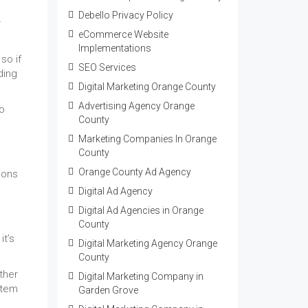
Debello Privacy Policy
r
eCommerce Website
Implementations
so if
SEO Services
ding
Digital Marketing Orange County
Advertising Agency Orange
to
County
Marketing Companies In Orange
County
Orange County Ad Agency
ions
Digital Ad Agency
Digital Ad Agencies in Orange
County
it’s
Digital Marketing Agency Orange
County
ther
Digital Marketing Company in
stem
Garden Grove