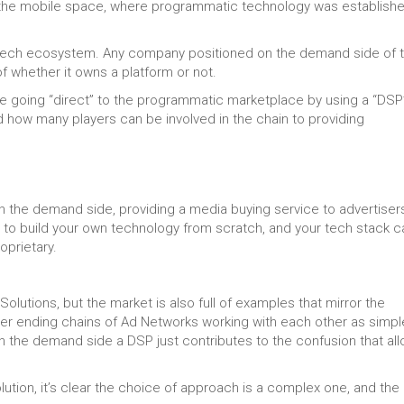
e in the mobile space, where programmatic technology was establish
-tech ecosystem. Any company positioned on the demand side of 
f whether it owns a platform or not.
re going “direct” to the programmatic marketplace by using a “DSP
d how many players can be involved in the chain to providing
on the demand side, providing a media buying service to advertiser
 to build your own technology from scratch, and your tech stack c
oprietary.
olutions, but the market is also full of examples that mirror the
ever ending chains of Ad Networks working with each other as simpl
 on the demand side a DSP just contributes to the confusion that al
lution, it’s clear the choice of approach is a complex one, and the