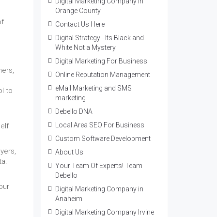
Digital Marketing Company in
Orange County
of
Contact Us Here
Digital Strategy - Its Black and
White Not a Mystery
Digital Marketing For Business
mers,
Online Reputation Management
eMail Marketing and SMS
l to
marketing
Debello DNA
Local Area SEO For Business
elf
Custom Software Development
yers,
About Us
ta.
Your Team Of Experts! Team
Debello
our
Digital Marketing Company in
Anaheim
Digital Marketing Company Irvine