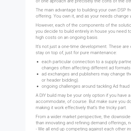
of one aproach are precisely the cons of the ot
The main advantage to building your own DSP from
offering. You own it, and as your needs change w
However, each of the components of the solution 
you decide to build entirely in house you need t
high costs on an ongoing basis.
It’s not just a one-time development. These are
stay on top of, just for pure maintenance:
each particular connection to a supply partne
changes often affecting different ad formats 
ad exchanges and publishers may change the r
or header bidding).
ongoing challenges around tackling Ad fraud
A DIY build may be your only option if you have 
accommodate, of course. But make sure you do no
making it work effectively that’s the tricky part.
From a wider market perspective, the downside to 
than innovating and refining demand offerings,
- We all end up competing against each other in