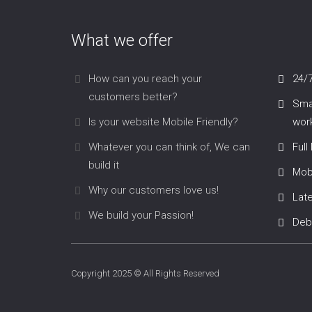
What we offer
How can you reach your
24/
customers better?
Smar
Is your website Mobile Friendly?
work
Whatever you can think of, We can
Full
build it
Mob
Why our customers love us!
Lat
We build your Passion!
Deb
Copyright 2025 © All Rights Reserved