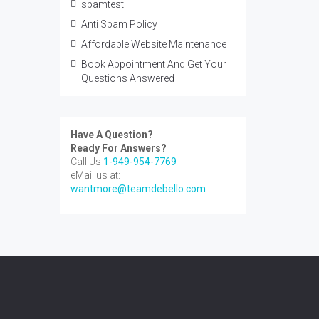
spamtest
Anti Spam Policy
Affordable Website Maintenance
Book Appointment And Get Your
Questions Answered
Have A Question?
Ready For Answers?
Call Us
1-949-954-7769
eMail us at:
wantmore@teamdebello.com