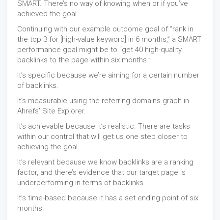
SMART. There’s no way of knowing when or if you’ve
achieved the goal.
Continuing with our example outcome goal of “rank in
the top 3 for [high-value keyword] in 6 months,” a SMART
performance goal might be to “get 40 high-quality
backlinks to the page within six months.”
It’s specific because we’re aiming for a certain number
of backlinks.
It’s measurable using the referring domains graph in
Ahrefs’ Site Explorer.
It’s achievable because it’s realistic. There are tasks
within our control that will get us one step closer to
achieving the goal.
It’s relevant because we know backlinks are a ranking
factor, and there’s evidence that our target page is
underperforming in terms of backlinks.
It’s time-based because it has a set ending point of six
months.