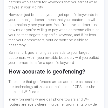
patrons who search for keywords that you target while
they’re in your vicinity.
However, just because you target specific keywords in
your campaign doesn’t mean that your customers will
automatically see your ads. You first have to determine
how much you’re willing to pay when someone clicks on
your ad that targets a specific keyword, and if it’s less
than your competitors, your ad won’t be visible to
passersby.
So in short, geofencing serves ads to your target
customers within your invisible boundary — if you outbid
your competitors for a specific keyword.
How accurate is geofencing?
To ensure that geofences are as accurate as possible,
the technology utilizes a combination of GPS, cellular
data and Wi-Fi data.
In environments where cell phone towers and Wi-Fi
routers are everywhere — urban environments provide