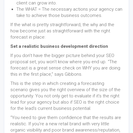
client can grow into.
The WHAT = The necessary actions your agency can
take to achieve those business outcomes.
If the what is pretty straightforward, the why and the
how become just as straightforward with the right
forecast in place:
Set a realistic business development direction
If you don’t have the bigger picture behind your SEO
proposal set, you won’t know where you end up. “The
forecast is a great sense check on WHY you are doing
this in the first place,” says Gibbons.
This is the step in which creating a forecasting
scenario gives you the right overview of the size of the
opportunity. You not only get to evaluate if it’s the right
lead for your agency but also if SEO is the right choice
for the lead’s current business potential.
“You need to give them confidence that the results are
realistic. If you’re a new retail brand with very little
organic visibility and poor brand awareness/reputation,