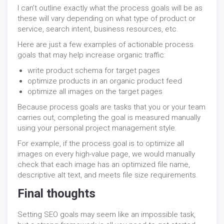
I can’t outline exactly what the process goals will be as
these will vary depending on what type of product or
service, search intent, business resources, etc.
Here are just a few examples of actionable process
goals that may help increase organic traffic:
write product schema for target pages
optimize products in an organic product feed
optimize all images on the target pages
Because process goals are tasks that you or your team
carries out, completing the goal is measured manually
using your personal project management style.
For example, if the process goal is to optimize all
images on every high-value page, we would manually
check that each image has an optimized file name,
descriptive alt text, and meets file size requirements.
Final thoughts
Setting SEO goals may seem like an impossible task,