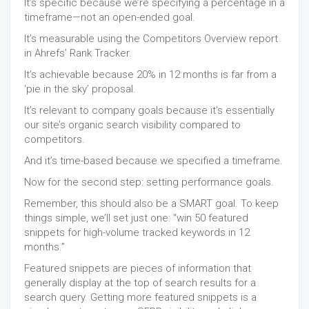
It’s specific because we’re specifying a percentage in a
timeframe—not an open-ended goal.
It’s measurable using the Competitors Overview report
in Ahrefs’ Rank Tracker.
It’s achievable because 20% in 12 months is far from a
‘pie in the sky’ proposal.
It’s relevant to company goals because it’s essentially
our site’s organic search visibility compared to
competitors.
And it’s time-based because we specified a timeframe.
Now for the second step: setting performance goals.
Remember, this should also be a SMART goal. To keep
things simple, we’ll set just one: “win 50 featured
snippets for high-volume tracked keywords in 12
months.”
Featured snippets are pieces of information that
generally display at the top of search results for a
search query. Getting more featured snippets is a