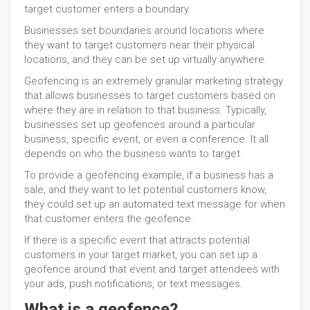
target customer enters a boundary.
Businesses set boundaries around locations where
they want to target customers near their physical
locations, and they can be set up virtually anywhere.
Geofencing is an extremely granular marketing strategy
that allows businesses to target customers based on
where they are in relation to that business. Typically,
businesses set up geofences around a particular
business, specific event, or even a conference. It all
depends on who the business wants to target.
To provide a geofencing example, if a business has a
sale, and they want to let potential customers know,
they could set up an automated text message for when
that customer enters the geofence.
If there is a specific event that attracts potential
customers in your target market, you can set up a
geofence around that event and target attendees with
your ads, push notifications, or text messages.
What is a geofence?