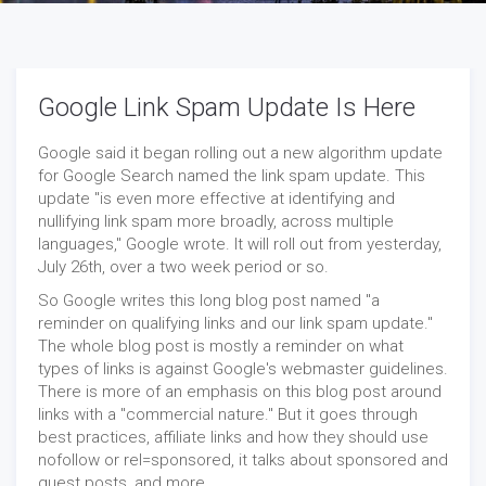
Google Link Spam Update Is Here
Google said it began rolling out a new algorithm update
for Google Search named the link spam update. This
update "is even more effective at identifying and
nullifying link spam more broadly, across multiple
languages," Google wrote. It will roll out from yesterday,
July 26th, over a two week period or so.
So Google writes this long blog post named "a
reminder on qualifying links and our link spam update."
The whole blog post is mostly a reminder on what
types of links is against Google's webmaster guidelines.
There is more of an emphasis on this blog post around
links with a "commercial nature." But it goes through
best practices, affiliate links and how they should use
nofollow or rel=sponsored, it talks about sponsored and
guest posts, and more.