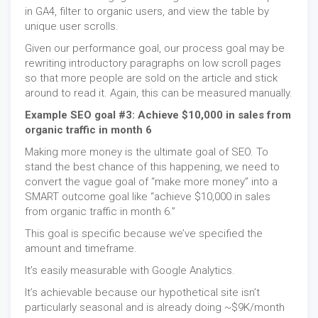
in GA4, filter to organic users, and view the table by
unique user scrolls.
Given our performance goal, our process goal may be
rewriting introductory paragraphs on low scroll pages
so that more people are sold on the article and stick
around to read it. Again, this can be measured manually.
Example SEO goal #3: Achieve $10,000 in sales from
organic traffic in month 6
Making more money is the ultimate goal of SEO. To
stand the best chance of this happening, we need to
convert the vague goal of “make more money” into a
SMART outcome goal like “achieve $10,000 in sales
from organic traffic in month 6.”
This goal is specific because we’ve specified the
amount and timeframe.
It’s easily measurable with Google Analytics.
It’s achievable because our hypothetical site isn’t
particularly seasonal and is already doing ~$9K/month