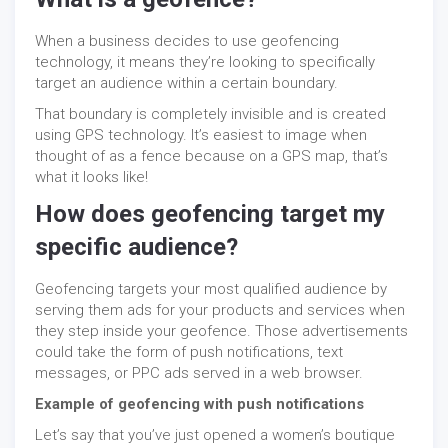
When a business decides to use geofencing
technology, it means they’re looking to specifically
target an audience within a certain boundary.
That boundary is completely invisible and is created
using GPS technology. It’s easiest to image when
thought of as a fence because on a GPS map, that’s
what it looks like!
How does geofencing target my
specific audience?
Geofencing targets your most qualified audience by
serving them ads for your products and services when
they step inside your geofence. Those advertisements
could take the form of push notifications, text
messages, or PPC ads served in a web browser.
Example of geofencing with push notifications
Let’s say that you’ve just opened a women’s boutique