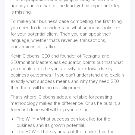
agency can do that for the lead, yet an important step
is missing.
To make your business case compelling, the first thing
you need to do is understand what success looks like
for your potential client. Then you can speak their
language, whether that’s revenue, transactions,
conversions, or traffic.
Kevin Gibbons, CEO and founder of Re:signal and
SEOmonitor Masterclass educator, points out that what
you should do is tie your activity back towards key
business outcomes. If you can’t understand and explain
exactly what success means and why they need SEO,
then there will be no real alignment.
That’s where, Gibbons adds, a reliable forecasting
methodology makes the difference. Or as he puts it, a
forecast done well will help you define:
The WHY = What success can look like for the
business and its growth potential.
The HOW = The key areas of the market that the