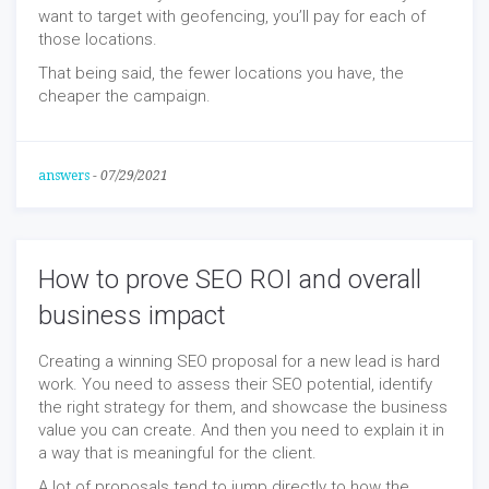
want to target with geofencing, you’ll pay for each of
those locations.
That being said, the fewer locations you have, the
cheaper the campaign.
answers
-
07/29/2021
How to prove SEO ROI and overall
business impact
Creating a winning SEO proposal for a new lead is hard
work. You need to assess their SEO potential, identify
the right strategy for them, and showcase the business
value you can create. And then you need to explain it in
a way that is meaningful for the client.
A lot of proposals tend to jump directly to how the