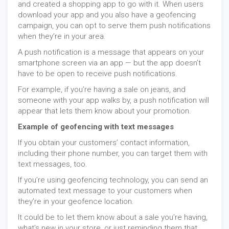
and created a shopping app to go with it. When users
download your app and you also have a geofencing
campaign, you can opt to serve them push notifications
when they’re in your area.
A push notification is a message that appears on your
smartphone screen via an app — but the app doesn’t
have to be open to receive push notifications.
For example, if you’re having a sale on jeans, and
someone with your app walks by, a push notification will
appear that lets them know about your promotion.
Example of geofencing with text messages
If you obtain your customers’ contact information,
including their phone number, you can target them with
text messages, too.
If you’re using geofencing technology, you can send an
automated text message to your customers when
they’re in your geofence location.
It could be to let them know about a sale you’re having,
what’s new in your store, or just reminding them that