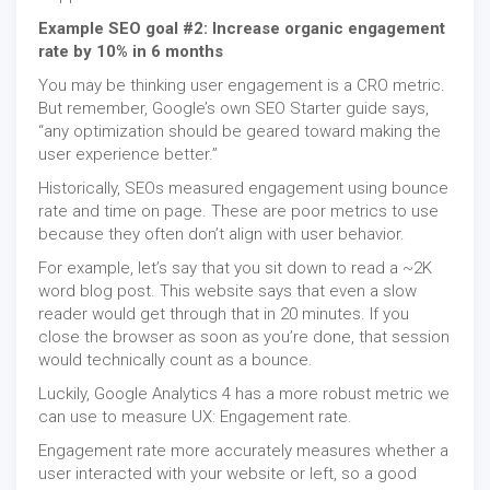
Example SEO goal #2: Increase organic engagement
rate by 10% in 6 months
You may be thinking user engagement is a CRO metric.
But remember, Google’s own SEO Starter guide says,
“any optimization should be geared toward making the
user experience better.”
Historically, SEOs measured engagement using bounce
rate and time on page. These are poor metrics to use
because they often don’t align with user behavior.
For example, let’s say that you sit down to read a ~2K
word blog post. This website says that even a slow
reader would get through that in 20 minutes. If you
close the browser as soon as you’re done, that session
would technically count as a bounce.
Luckily, Google Analytics 4 has a more robust metric we
can use to measure UX: Engagement rate.
Engagement rate more accurately measures whether a
user interacted with your website or left, so a good