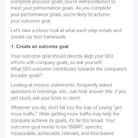
complete process goals, you’re well-positioned to
meet your performance goals. As you complete
your performance goals, you’re likely to achieve
your outcome goal.
Let’s take a closer look at what each step entails and
create our first framework.
1. Create an outcome goal
Your outcome goal should directly align your SEO
efforts with company goals, so ask yourself:
What SEO outcome contributes towards the company’s
broader goals?
Looking at mission statements, frequently asked
questions in meetings, etc., can help answer this. If you
get stuck, ask your boss or client.
Whatever you do, don’t fall into the trap of saying “get
more traffic.” While getting more traffic may help the
company achieve its goals, it’s far too broad. Your
outcome goal needs to be SMART: specific,
measurable, achievable, relevant, and time-based.