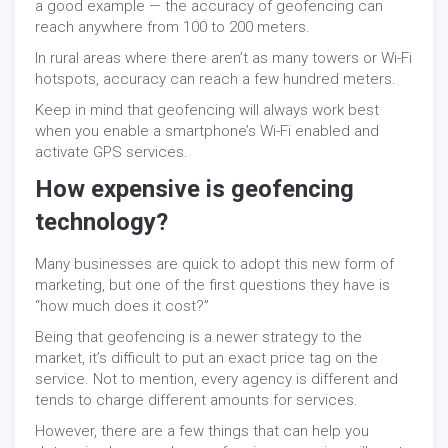
a good example — the accuracy of geofencing can
reach anywhere from 100 to 200 meters.
In rural areas where there aren’t as many towers or Wi-Fi
hotspots, accuracy can reach a few hundred meters.
Keep in mind that geofencing will always work best
when you enable a smartphone’s Wi-Fi enabled and
activate GPS services.
How expensive is geofencing
technology?
Many businesses are quick to adopt this new form of
marketing, but one of the first questions they have is
“how much does it cost?”
Being that geofencing is a newer strategy to the
market, it’s difficult to put an exact price tag on the
service. Not to mention, every agency is different and
tends to charge different amounts for services.
However, there are a few things that can help you