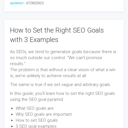
answers
-
07/30/2021
How to Set the Right SEO Goals
with 3 Examples
As SEOs, we tend to generalize goals because there is
so much outside our control. “We can’t promise
results.”
The problem is that without a clear vision of what a win
is, we’re unlikely to achieve results at all.
The same is true if we set vague and arbitrary goals.
In this guide, you’ll learn how to set the right SEO goals
using the SEO goal pyramid.
What SEO goals are
Why SEO goals are important
How to set SEO goals
3 SEO goal examples