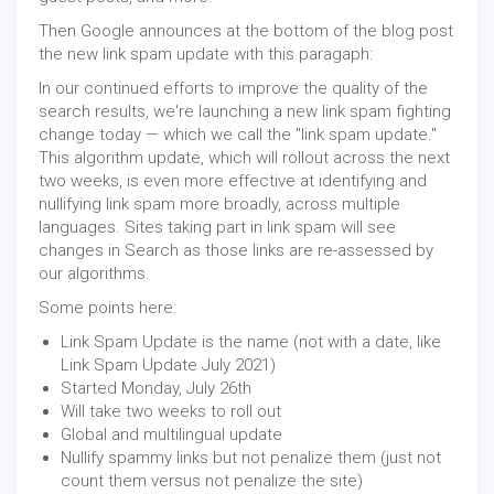
Then Google announces at the bottom of the blog post
the new link spam update with this paragaph:
In our continued efforts to improve the quality of the
search results, we're launching a new link spam fighting
change today — which we call the "link spam update."
This algorithm update, which will rollout across the next
two weeks, is even more effective at identifying and
nullifying link spam more broadly, across multiple
languages. Sites taking part in link spam will see
changes in Search as those links are re-assessed by
our algorithms.
Some points here:
Link Spam Update is the name (not with a date, like
Link Spam Update July 2021)
Started Monday, July 26th
Will take two weeks to roll out
Global and multilingual update
Nullify spammy links but not penalize them (just not
count them versus not penalize the site)