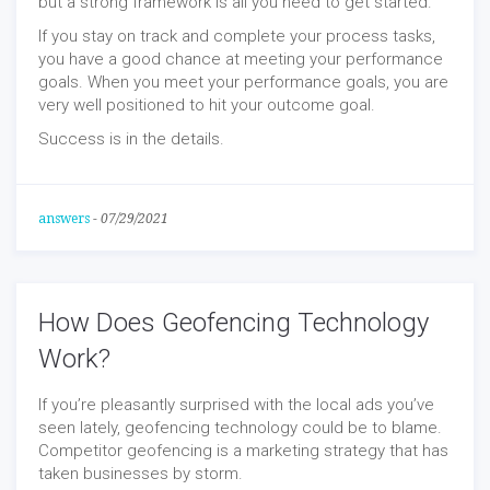
but a strong framework is all you need to get started.
If you stay on track and complete your process tasks,
you have a good chance at meeting your performance
goals. When you meet your performance goals, you are
very well positioned to hit your outcome goal.
Success is in the details.
answers
-
07/29/2021
How Does Geofencing Technology
Work?
If you’re pleasantly surprised with the local ads you’ve
seen lately, geofencing technology could be to blame.
Competitor geofencing is a marketing strategy that has
taken businesses by storm.