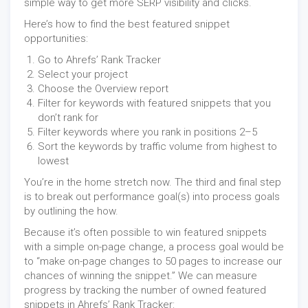
simple way to get more SERP visibility and clicks.
Here’s how to find the best featured snippet
opportunities:
Go to Ahrefs’ Rank Tracker
Select your project
Choose the Overview report
Filter for keywords with featured snippets that you
don’t rank for
Filter keywords where you rank in positions 2–5
Sort the keywords by traffic volume from highest to
lowest
You’re in the home stretch now. The third and final step
is to break out performance goal(s) into process goals
by outlining the how.
Because it’s often possible to win featured snippets
with a simple on-page change, a process goal would be
to “make on-page changes to 50 pages to increase our
chances of winning the snippet.” We can measure
progress by tracking the number of owned featured
snippets in Ahrefs’ Rank Tracker: