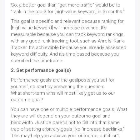
So, a better goal than “get more traffic” would be to
“rank in the top 3 for [high-value keyword] in 6 months.”
This goal is specific and relevant because ranking for
[high value keyword] will increase revenue. It’s
measurable because you can track keyword rankings
with any good rank tracking tool, such as Ahrefs’ Rank
Tracker. It’s achievable because you already assessed
keyword difficulty. And it’s time-based because you
specified the timeframe.
2. Set performance goal(s)
Performance goals are the goalposts you set for
yourself, so start by answering the question:
What short-term wins will most likely get us to our
outcome goal?
You can have one or multiple performance goals. What
they are will depend on your outcome goal and
bandwidth. Just be careful not to fall into that same
trap of setting arbitrary goals like “increase backlinks.”
This may help you achieve your outcome, but it isn’t