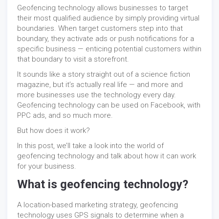
Geofencing technology allows businesses to target
their most qualified audience by simply providing virtual
boundaries. When target customers step into that
boundary, they activate ads or push notifications for a
specific business — enticing potential customers within
that boundary to visit a storefront.
It sounds like a story straight out of a science fiction
magazine, but it’s actually real life — and more and
more businesses use the technology every day.
Geofencing technology can be used on Facebook, with
PPC ads, and so much more.
But how does it work?
In this post, we’ll take a look into the world of
geofencing technology and talk about how it can work
for your business.
What is geofencing technology?
A location-based marketing strategy, geofencing
technology uses GPS signals to determine when a