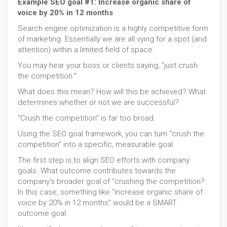
Example SEO goal #1: Increase organic share of
voice by 20% in 12 months
Search engine optimization is a highly competitive form
of marketing. Essentially we are all vying for a spot (and
attention) within a limited field of space.
You may hear your boss or clients saying, “just crush
the competition.”
What does this mean? How will this be achieved? What
determines whether or not we are successful?
“Crush the competition” is far too broad.
Using the SEO goal framework, you can turn “crush the
competition” into a specific, measurable goal.
The first step is to align SEO efforts with company
goals. What outcome contributes towards the
company’s broader goal of “crushing the competition?
In this case, something like “increase organic share of
voice by 20% in 12 months” would be a SMART
outcome goal.