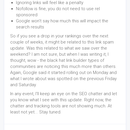
Ignoring links will feel like a penalty
Nofollow is fine, you do not need to use rel
sponsored
Google won't say how much this will impact the
search results
So if you see a drop in your rankings over the next
couple of weeks, it might be related to this link spam
update. Was this related to what we saw over the
weekend? I am not sure, but when I was writing it, I
thought, wow - the black hat link builder types of
communities are noticing this much more than others.
Again, Google said it started rolling out on Monday and
what I wrote about was spotted on the previous Friday
and Saturday.
In any event, I'll keep an eye on the SEO chatter and let
you know what I see with this update. Right now, the
chatter and tracking tools are not showing much. At
least not yet... Stay tuned.