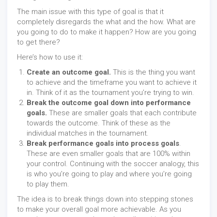
The main issue with this type of goal is that it
completely disregards the what and the how. What are
you going to do to make it happen? How are you going
to get there?
Here’s how to use it:
Create an outcome goal.
This is the thing you want
to achieve and the timeframe you want to achieve it
in. Think of it as the tournament you’re trying to win.
Break the outcome goal down into performance
goals.
These are smaller goals that each contribute
towards the outcome. Think of these as the
individual matches in the tournament.
Break performance goals into process goals
.
These are even smaller goals that are 100% within
your control. Continuing with the soccer analogy, this
is who you’re going to play and where you’re going
to play them.
The idea is to break things down into stepping stones
to make your overall goal more achievable. As you