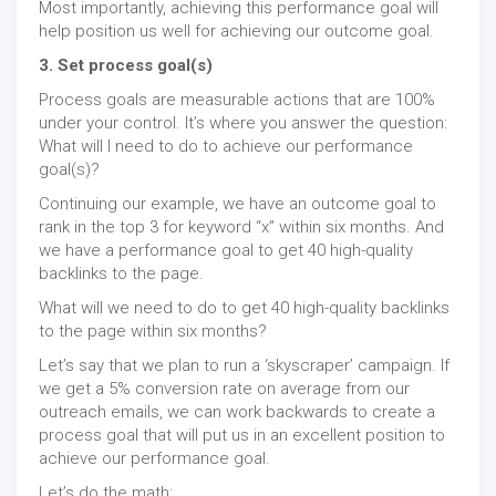
Most importantly, achieving this performance goal will
help position us well for achieving our outcome goal.
3. Set process goal(s)
Process goals are measurable actions that are 100%
under your control. It’s where you answer the question:
What will I need to do to achieve our performance
goal(s)?
Continuing our example, we have an outcome goal to
rank in the top 3 for keyword “x” within six months. And
we have a performance goal to get 40 high-quality
backlinks to the page.
What will we need to do to get 40 high-quality backlinks
to the page within six months?
Let’s say that we plan to run a ‘skyscraper’ campaign. If
we get a 5% conversion rate on average from our
outreach emails, we can work backwards to create a
process goal that will put us in an excellent position to
achieve our performance goal.
Let’s do the math: