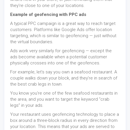
they’re close to one of your locations.
Example of geofencing with PPC ads
A typical PPC campaign is a great way to reach target
customers. Platforms like Google Ads offer location
targeting, which is similar to geofencing — just without
the virtual boundaries.
Ads work very similarly for geofencing — except the
ads become available when a potential customer
physically crosses into one of the geofences.
For example, let’s say you own a seafood restaurant. A
couple walks down your block, and they’re in search of
the best crab legs in town.
You know you’re one of the few seafood restaurants in
the area, and you want to target the keyword “crab
legs” in your ads.
Your restaurant uses geofencing technology to place a
box around a three-block radius in every direction from
your location. This means that your ads are served to