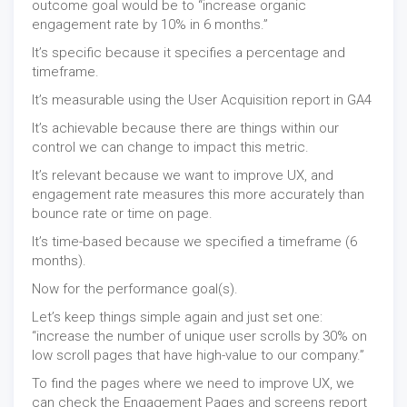
outcome goal would be to “increase organic
engagement rate by 10% in 6 months.”
It’s specific because it specifies a percentage and
timeframe.
It’s measurable using the User Acquisition report in
GA4
It’s achievable because there are things within our
control we can change to impact this metric.
It’s relevant because we want to improve UX, and
engagement rate measures this more accurately than
bounce rate or time on page.
It’s time-based because we specified a timeframe (6
months).
Now for the performance goal(s).
Let’s keep things simple again and just set one:
“increase the number of unique user scrolls by 30% on
low scroll pages that have high-value to our company.”
To find the pages where we need to improve UX, we
can check the Engagement Pages and screens report