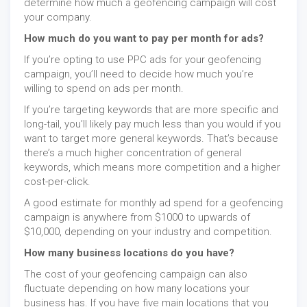
determine how much a geofencing campaign will cost
your company.
How much do you want to pay per month for ads?
If you’re opting to use PPC ads for your geofencing
campaign, you’ll need to decide how much you’re
willing to spend on ads per month.
If you’re targeting keywords that are more specific and
long-tail, you’ll likely pay much less than you would if you
want to target more general keywords. That’s because
there’s a much higher concentration of general
keywords, which means more competition and a higher
cost-per-click.
A good estimate for monthly ad spend for a geofencing
campaign is anywhere from $1000 to upwards of
$10,000, depending on your industry and competition.
How many business locations do you have?
The cost of your geofencing campaign can also
fluctuate depending on how many locations your
business has. If you have five main locations that you