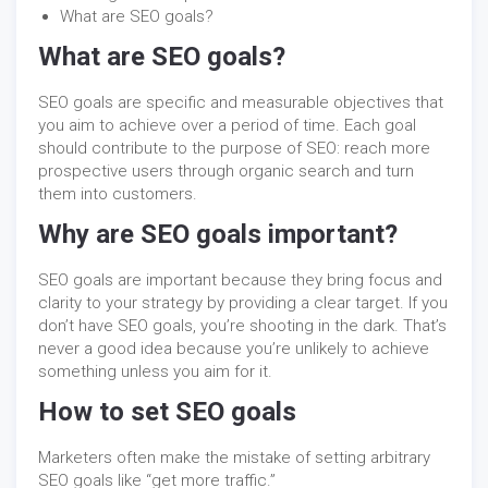
What are SEO goals?
What are SEO goals?
SEO goals are specific and measurable objectives that
you aim to achieve over a period of time. Each goal
should contribute to the purpose of SEO: reach more
prospective users through organic search and turn
them into customers.
Why are SEO goals important?
SEO goals are important because they bring focus and
clarity to your strategy by providing a clear target. If you
don’t have SEO goals, you’re shooting in the dark. That’s
never a good idea because you’re unlikely to achieve
something unless you aim for it.
How to set SEO goals
Marketers often make the mistake of setting arbitrary
SEO goals like “get more traffic.”