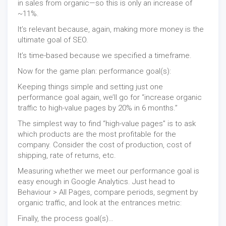
in sales from organic—so this is only an increase of
~11%.
It’s relevant because, again, making more money is the
ultimate goal of SEO.
It’s time-based because we specified a timeframe.
Now for the game plan: performance goal(s):
Keeping things simple and setting just one
performance goal again, we’ll go for “increase organic
traffic to high-value pages by 20% in 6 months.”
The simplest way to find “high-value pages” is to ask
which products are the most profitable for the
company. Consider the cost of production, cost of
shipping, rate of returns, etc.
Measuring whether we meet our performance goal is
easy enough in Google Analytics. Just head to
Behaviour > All Pages, compare periods, segment by
organic traffic, and look at the entrances metric:
Finally, the process goal(s)…