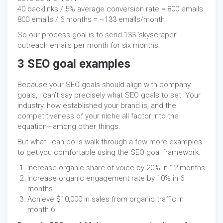
40 backlinks / 5% average conversion rate = 800 emails
800 emails / 6 months = ~133 emails/month
So our process goal is to send 133 ‘skyscraper’
outreach emails per month for six months.
3 SEO goal examples
Because your SEO goals should align with company
goals, I can’t say precisely what SEO goals to set. Your
industry, how established your brand is, and the
competitiveness of your niche all factor into the
equation—among other things.
But what I can do is walk through a few more examples
to get you comfortable using the SEO goal framework.
Increase organic share of voice by 20% in 12 months
Increase organic engagement rate by 10% in 6
months
Achieve $10,000 in sales from organic traffic in
month 6