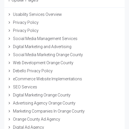
Usability Services Overview
Privacy Policy
Privacy Policy
Social Media Management Services
Digital Marketing and Advertising
Social Media Marketing Orange County
Web Development Orange County
Debello Privacy Policy
eCommerce Website Implementations
SEO Services
Digital Marketing Orange County
Advertising Agency Orange County
Marketing Companies In Orange County
Orange County Ad Agency
Digital Ad Agency