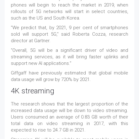
phones will begin to reach the market in 2019, when
rollouts of 5G networks will start in select countries,
such as the US and South Korea.
"We predict that, by 2021, 9 per cent of smartphones
sold will support 5G," said Roberta Cozza, research
director at Gartner.
“Overall, 5G will be a significant driver of video and
streaming services, as it will bring faster uplinks and
support new AI applications.”
Giffgaff have previously estimated that global mobile
data usage will grow by 720% by 2021.
4K streaming
The research shows that the largest proportion of the
increased data usage will be down to video streaming.
Users consumed an average of 0.83 GB worth of their
total data on video streaming in 2017, with this
expected to rise to 24.7 GB in 2021.