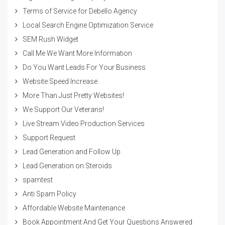
Terms of Service for Debello Agency
Local Search Engine Optimization Service
SEM Rush Widget
Call Me We Want More Information
Do You Want Leads For Your Business
Website Speed Increase
More Than Just Pretty Websites!
We Support Our Veterans!
Live Stream Video Production Services
Support Request
Lead Generation and Follow Up
Lead Generation on Steroids
spamtest
Anti Spam Policy
Affordable Website Maintenance
Book Appointment And Get Your Questions Answered