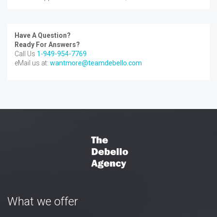
Have A Question?
Ready For Answers?
Call Us
1-949-954-7769
eMail us at:
wantmore@teamdebello.com
What we offer