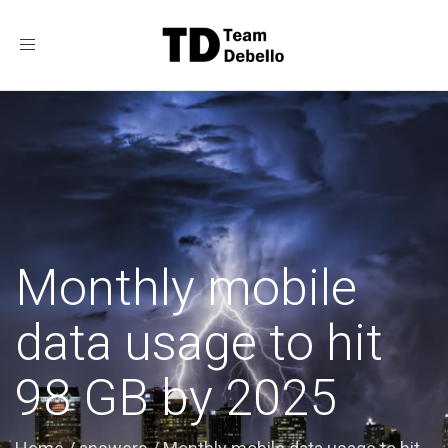
Toggle
navigation
Monthly mobile
data usage to hit
98 GB by 2025