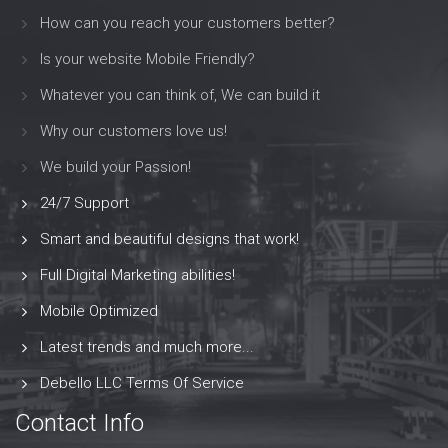
How can you reach your customers better?
Is your website Mobile Friendly?
Whatever you can think of, We can build it
Why our customers love us!
We build your Passion!
24/7 Support
Smart and beautiful designs that work!
Full Digital Marketing abilities!
Mobile Optimized
Latest trends and much more...
Debello LLC Terms Of Service
Contact Info