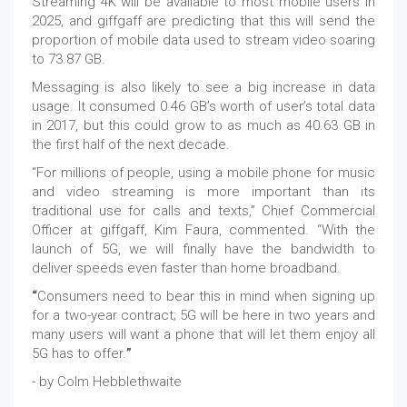
Streaming 4K will be available to most mobile users in
2025, and giffgaff are predicting that this will send the
proportion of mobile data used to stream video soaring
to 73.87 GB.
Messaging is also likely to see a big increase in data
usage. It consumed 0.46 GB’s worth of user’s total data
in 2017, but this could grow to as much as 40.63 GB in
the first half of the next decade.
“For millions of people, using a mobile phone for music
and video streaming is more important than its
traditional use for calls and texts,” Chief Commercial
Officer at giffgaff, Kim Faura, commented. “With the
launch of 5G, we will finally have the bandwidth to
deliver speeds even faster than home broadband.
“
Consumers need to bear this in mind when signing up
for a two-year contract; 5G will be here in two years and
many users will want a phone that will let them enjoy all
5G has to offer.
”
- by Colm Hebblethwaite