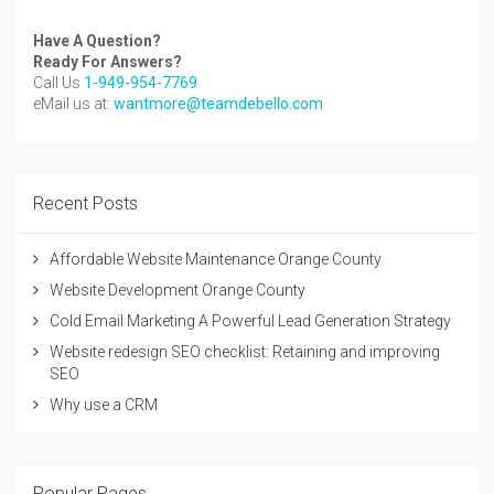
Have A Question?
Ready For Answers?
Call Us
1-949-954-7769
eMail us at:
wantmore@teamdebello.com
Recent Posts
Affordable Website Maintenance Orange County
Website Development Orange County
Cold Email Marketing A Powerful Lead Generation Strategy
Website redesign SEO checklist: Retaining and improving
SEO
Why use a CRM
Popular Pages