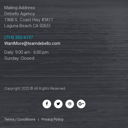
Mailing Address:
Debello Agency
1968 S. Coast Hwy #3411
Laguna Beach CA 92651
‪‪(714) 202-6137‬
WantMore@teamdebello.com
Daily: 9:00 am - 6:00 pm
Sunday: Closed
Copyright 2025 © All Rights Reserved
Terms / Conditions
|
Privacy Policy