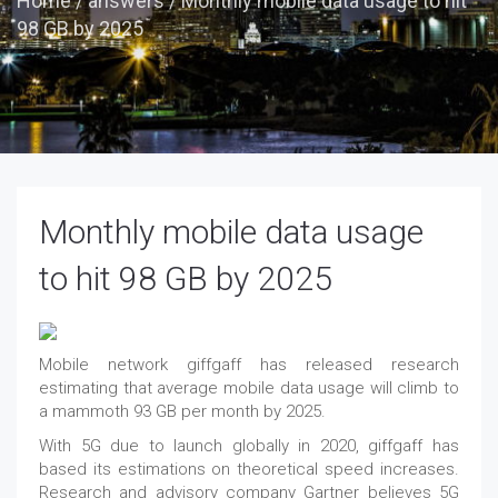
Home
/
answers
/
Monthly mobile data usage to hit
98 GB by 2025
Monthly mobile data usage
to hit 98 GB by 2025
Mobile network giffgaff has released research
estimating that average mobile data usage will climb to
a mammoth 93 GB per month by 2025.
With 5G due to launch globally in 2020, giffgaff has
based its estimations on theoretical speed increases.
Research and advisory company Gartner believes 5G