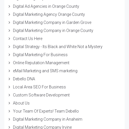
Digital Ad Agencies in Orange County
Digital Marketing Agency Orange County
Digital Marketing Company in Garden Grove
Digital Marketing Company in Orange County
Contact Us Here
Digital Strategy - Its Black and White Not a Mystery
Digital Marketing For Business
Online Reputation Management
eMail Marketing and SMS marketing
Debello DNA
Local Area SEO For Business
Custom Software Development
About Us
Your Team Of Experts! Team Debello
Digital Marketing Company in Anaheim
Digital Marketing Company Irvine