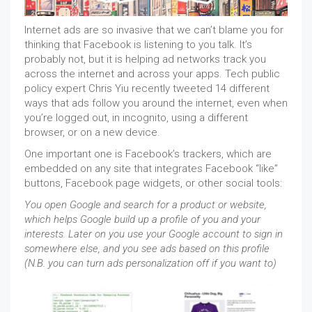
Internet ads are so invasive that we can’t blame you for
thinking that Facebook is listening to you talk. It’s
probably not, but it is helping ad networks track you
across the internet and across your apps. Tech public
policy expert Chris Yiu recently tweeted 14 different
ways that ads follow you around the internet, even when
you’re logged out, in incognito, using a different
browser, or on a new device.
One important one is Facebook’s trackers, which are
embedded on any site that integrates Facebook “like”
buttons, Facebook page widgets, or other social tools:
You open Google and search for a product or website,
which helps Google build up a profile of you and your
interests. Later on you use your Google account to sign in
somewhere else, and you see ads based on this profile
(N.B. you can turn ads personalization off if you want to)