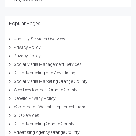
Popular Pages
Usability Services Overview
Privacy Policy
Privacy Policy
Social Media Management Services
Digital Marketing and Advertising
Social Media Marketing Orange County
Web Development Orange County
Debello Privacy Policy
eCommerce Website Implementations
SEO Services
Digital Marketing Orange County
Advertising Agency Orange County