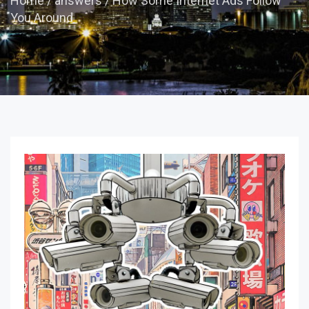
Home
/
answers
/
How Some Internet Ads Follow
You Around