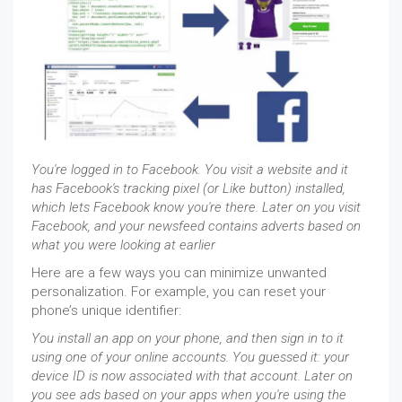
You're logged in to Facebook. You visit a website and it
has Facebook's tracking pixel (or Like button) installed,
which lets Facebook know you're there. Later on you visit
Facebook, and your newsfeed contains adverts based on
what you were looking at earlier
Here are a few ways you can minimize unwanted
personalization. For example, you can reset your
phone’s unique identifier:
You install an app on your phone, and then sign in to it
using one of your online accounts. You guessed it: your
device ID is now associated with that account. Later on
you see ads based on your apps when you're using the