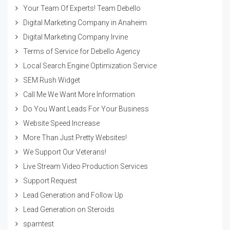
Your Team Of Experts! Team Debello
Digital Marketing Company in Anaheim
Digital Marketing Company Irvine
Terms of Service for Debello Agency
Local Search Engine Optimization Service
SEM Rush Widget
Call Me We Want More Information
Do You Want Leads For Your Business
Website Speed Increase
More Than Just Pretty Websites!
We Support Our Veterans!
Live Stream Video Production Services
Support Request
Lead Generation and Follow Up
Lead Generation on Steroids
spamtest