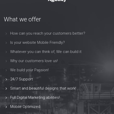
What we offer
How can you reach your customers better?
Is your website Mobile Friendly?
Whatever you can think of, We can build it
Why our customers love us!
We build your Passion!
24/7 Support
Smart and beautiful designs that work!
Full Digital Marketing abilities!
Mobile Optimized