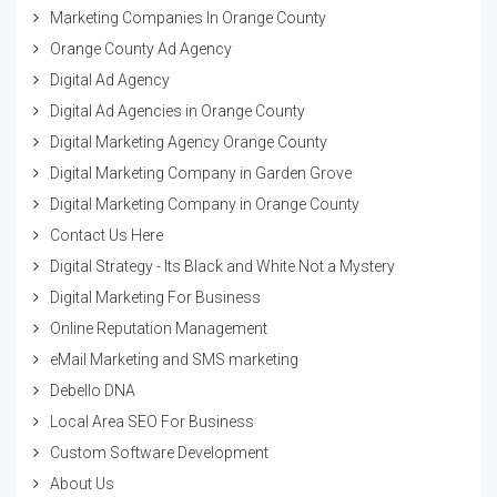
Marketing Companies In Orange County
Orange County Ad Agency
Digital Ad Agency
Digital Ad Agencies in Orange County
Digital Marketing Agency Orange County
Digital Marketing Company in Garden Grove
Digital Marketing Company in Orange County
Contact Us Here
Digital Strategy - Its Black and White Not a Mystery
Digital Marketing For Business
Online Reputation Management
eMail Marketing and SMS marketing
Debello DNA
Local Area SEO For Business
Custom Software Development
About Us