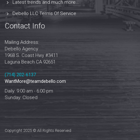
Latest trends and much more...
Debello LLC Terms Of Service
Contact Info
Mailing Address:
Debello Agency
1968 S. Coast Hwy #3411
Laguna Beach CA 92651
‪‪(714) 202-6137‬
WantMore@teamdebello.com
Daily: 9:00 am - 6:00 pm
Sunday: Closed
Copyright 2025 © All Rights Reserved