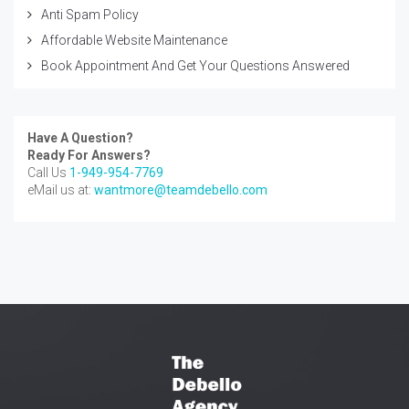
Anti Spam Policy
Affordable Website Maintenance
Book Appointment And Get Your Questions Answered
Have A Question?
Ready For Answers?
Call Us
1-949-954-7769
eMail us at:
wantmore@teamdebello.com