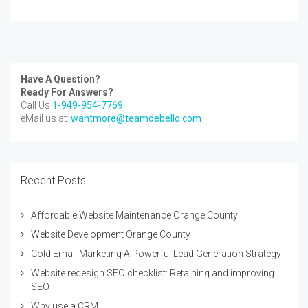
Have A Question?
Ready For Answers?
Call Us
1-949-954-7769
eMail us at:
wantmore@teamdebello.com
Recent Posts
Affordable Website Maintenance Orange County
Website Development Orange County
Cold Email Marketing A Powerful Lead Generation Strategy
Website redesign SEO checklist: Retaining and improving
SEO
Why use a CRM