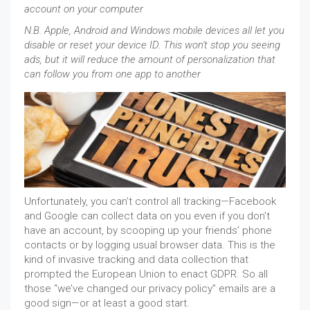
account on your computer
N.B. Apple, Android and Windows mobile devices all let you
disable or reset your device ID. This won't stop you seeing
ads, but it will reduce the amount of personalization that
can follow you from one app to another
Unfortunately, you can’t control all tracking—Facebook
and Google can collect data on you even if you don’t
have an account, by scooping up your friends’ phone
contacts or by logging usual browser data. This is the
kind of invasive tracking and data collection that
prompted the European Union to enact GDPR. So all
those “we’ve changed our privacy policy” emails are a
good sign—or at least a good start.