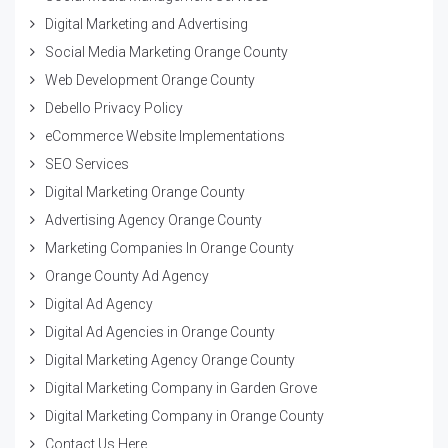
Digital Marketing and Advertising
Social Media Marketing Orange County
Web Development Orange County
Debello Privacy Policy
eCommerce Website Implementations
SEO Services
Digital Marketing Orange County
Advertising Agency Orange County
Marketing Companies In Orange County
Orange County Ad Agency
Digital Ad Agency
Digital Ad Agencies in Orange County
Digital Marketing Agency Orange County
Digital Marketing Company in Garden Grove
Digital Marketing Company in Orange County
Contact Us Here