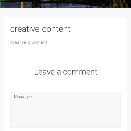
creative-content
creative & content
Leave a comment