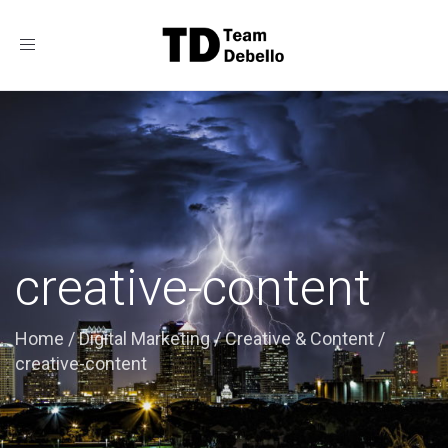
Toggle
navigation
creative-content
Home
/
Digital Marketing
/
Creative & Content
/
creative-content