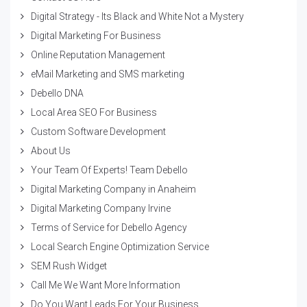
Digital Strategy - Its Black and White Not a Mystery
Digital Marketing For Business
Online Reputation Management
eMail Marketing and SMS marketing
Debello DNA
Local Area SEO For Business
Custom Software Development
About Us
Your Team Of Experts! Team Debello
Digital Marketing Company in Anaheim
Digital Marketing Company Irvine
Terms of Service for Debello Agency
Local Search Engine Optimization Service
SEM Rush Widget
Call Me We Want More Information
Do You Want Leads For Your Business