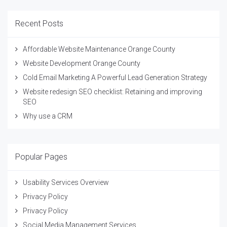
Recent Posts
Affordable Website Maintenance Orange County
Website Development Orange County
Cold Email Marketing A Powerful Lead Generation Strategy
Website redesign SEO checklist: Retaining and improving
SEO
Why use a CRM
Popular Pages
Usability Services Overview
Privacy Policy
Privacy Policy
Social Media Management Services