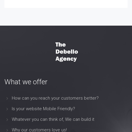
What we offer
How can you reach your customers better?
Is your website Mobile Friendly?
Whatever you can think of, We can build it
Why our customers love us!