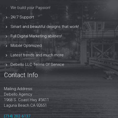
We build your Passion!
24/7 Support
Smart and beautiful designs that work!
Full Digital Marketing abilities!
Mobile Optimized
Latest trends and much more...
Debello LLC Terms Of Service
Contact Info
Mailing Address:
Debello Agency
1968 S. Coast Hwy #3411
Laguna Beach CA 92651
‪‪(714) 202-6137‬