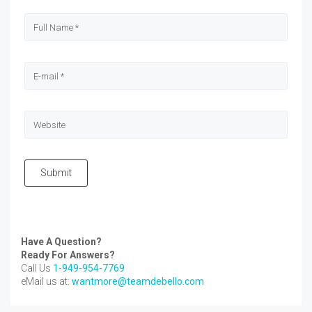
Submit
Have A Question?
Ready For Answers?
Call Us
1-949-954-7769
eMail us at:
wantmore@teamdebello.com