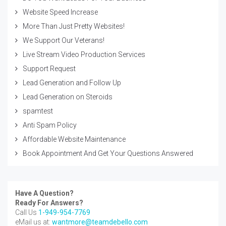
Website Speed Increase
More Than Just Pretty Websites!
We Support Our Veterans!
Live Stream Video Production Services
Support Request
Lead Generation and Follow Up
Lead Generation on Steroids
spamtest
Anti Spam Policy
Affordable Website Maintenance
Book Appointment And Get Your Questions Answered
Have A Question?
Ready For Answers?
Call Us
1-949-954-7769
eMail us at:
wantmore@teamdebello.com