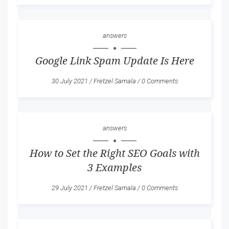
answers
Google Link Spam Update Is Here
30 July 2021
/
Fretzel Samala
/
0 Comments
answers
How to Set the Right SEO Goals with
3 Examples
29 July 2021
/
Fretzel Samala
/
0 Comments