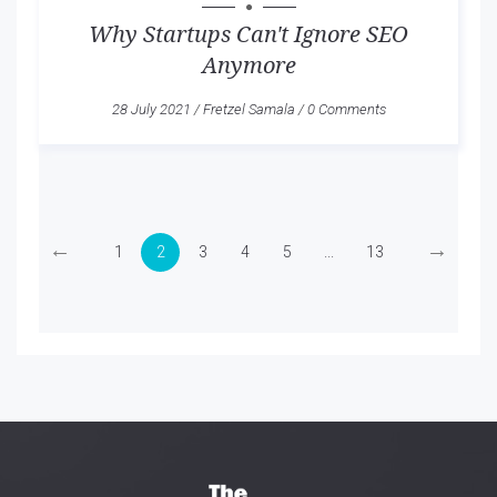
Why Startups Can't Ignore SEO
Anymore
28 July 2021
/
Fretzel Samala
/
0 Comments
←
→
1
2
3
4
5
...
13