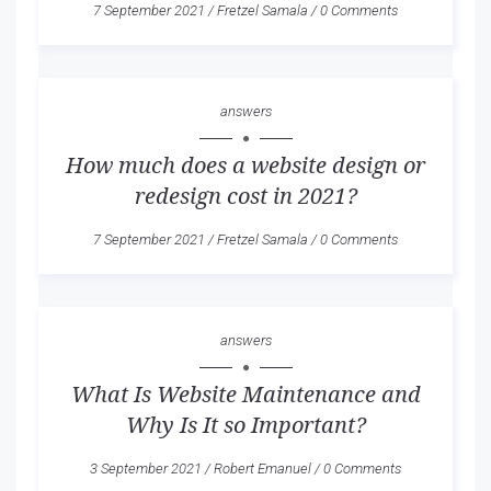
7 September 2021
/
Fretzel Samala
/
0 Comments
answers
How much does a website design or
redesign cost in 2021?
7 September 2021
/
Fretzel Samala
/
0 Comments
answers
What Is Website Maintenance and
Why Is It so Important?
3 September 2021
/
Robert Emanuel
/
0 Comments