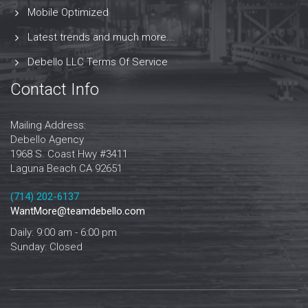
Mobile Optimized
Latest trends and much more...
Debello LLC Terms Of Service
Contact Info
Mailing Address:
Debello Agency
1968 S. Coast Hwy #3411
Laguna Beach CA 92651
‪‪(714) 202-6137‬
WantMore@teamdebello.com
Daily: 9:00 am - 6:00 pm
Sunday: Closed