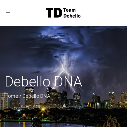
Toggle
navigation
Debello DNA
Home
/
Debello DNA