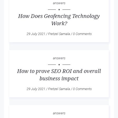
answers
How Does Geofencing Technology
Work?
29 July 2021
/
Fretzel Samala
/
0 Comments
answers
How to prove SEO ROI and overall
business impact
29 July 2021
/
Fretzel Samala
/
0 Comments
answers