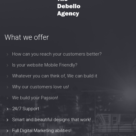
What we offer
How can you reach your customers better?
Is your website Mobile Friendly?
Whatever you can think of, We can build it
Why our customers love us!
We build your Passion!
24/7 Support
Smart and beautiful designs that work!
Full Digital Marketing abilities!