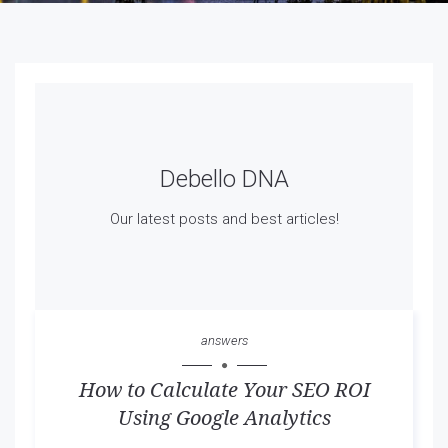
Debello DNA
Our latest posts and best articles!
answers
How to Calculate Your SEO ROI
Using Google Analytics