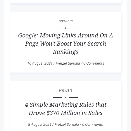
answers
Google: Moving Links Around On A
Page Won't Boost Your Search
Rankings
16 August 2021
/
Fretzel Samala
/
0 Comments
answers
4 Simple Marketing Rules that
Drove $370 Million in Sales
8 August 2021
/
Fretzel Samala
/
0 Comments